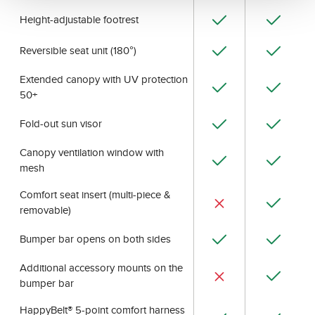
Height-adjustable footrest
Reversible seat unit (180°)
Extended canopy with UV protection
50+
Fold-out sun visor
Canopy ventilation window with
mesh
Comfort seat insert (multi-piece &
removable)
Bumper bar opens on both sides
Additional accessory mounts on the
bumper bar
HappyBelt® 5-point comfort harness