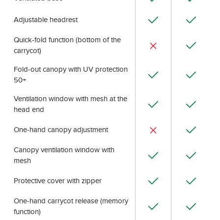
Adjustable headrest
Quick-fold function (bottom of the
carrycot)
Fold-out canopy with UV protection
50+
Ventilation window with mesh at the
head end
One-hand canopy adjustment
Canopy ventilation window with
mesh
Protective cover with zipper
One-hand carrycot release (memory
function)