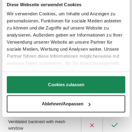
v
Diese Webseite verwendet Cookies
a
i
l
Wir verwenden Cookies, um Inhalte und Anzeigen zu
a
b
personalisieren, Funktionen für soziale Medien anbieten
All Differences at a Glance
l
e
zu können und die Zugriffe auf unsere Website zu
,
d
Here you can take a closer look and compare all features of
analysieren. Außerdem geben wir Informationen zu Ihrer
e
both Salsa strollers.
l
Verwendung unserer Website an unsere Partner für
i
v
soziale Medien, Werbung und Analysen weiter. Unsere
e
r
Partner führen diese Informationen möglicherweise mit
y
Salsa
Salsa 5
t
weiteren Daten zusammen, die Sie ihnen bereitgestellt
Run
Run
i
m
haben oder die sie im Rahmen Ihrer Nutzung der Dienste
Features
2024
NEW
e
:
gesammelt haben.
2
Seat unit from approx. 9 months
-
Cookies zulassen
3
d
a
Wide seat surface (30 cm)
y
s
Ablehnen/Anpassen
Backrest with flat reclining position
Ventilated backrest with mesh
window