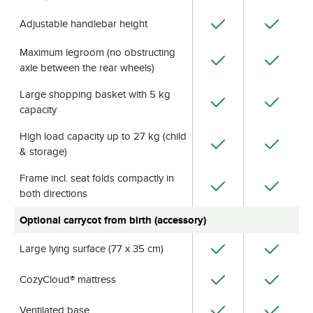
Adjustable handlebar height
Maximum legroom (no obstructing
axle between the rear wheels)
Large shopping basket with 5 kg
capacity
High load capacity up to 27 kg (child
& storage)
Frame incl. seat folds compactly in
both directions
Optional carrycot from birth (accessory)
Large lying surface (77 x 35 cm)
CozyCloud® mattress
Ventilated base