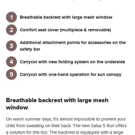
Breathable backrest with large mesh window
Comfort seat cover (multipiece & removable)
Additional attachment points for accessories on the
safety bar
Carrycot with new folding system on the underside
Carrycot with one-hand operation for sun canopy
Breathable backrest with large mesh
window
On warm summer days, it's almost impossible to prevent your
child from sweating on their back. The new Salsa 5 Run offers
a solution for this too. The backrest is equipped with a large