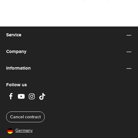
Service
Company
Information
Follow us
Cancel contract
Germany