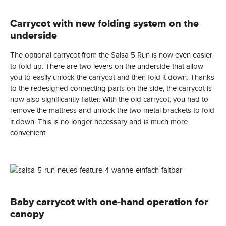
Carrycot with new folding system on the
underside
The optional carrycot from the Salsa 5 Run is now even easier
to fold up. There are two levers on the underside that allow
you to easily unlock the carrycot and then fold it down. Thanks
to the redesigned connecting parts on the side, the carrycot is
now also significantly flatter. With the old carrycot, you had to
remove the mattress and unlock the two metal brackets to fold
it down. This is no longer necessary and is much more
convenient.
Baby carrycot with one-hand operation for
canopy