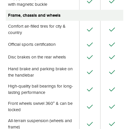
with magnetic buckle
Frame, chassis and wheels
Comfort air-filled tires for city &
country
Official sports certification
Disc brakes on the rear wheels
Hand brake and parking brake on
the handlebar
High-quality ball bearings for long-
lasting performance
Front wheels swivel 360° & can be
locked
All-terrain suspension (wheels and
frame)