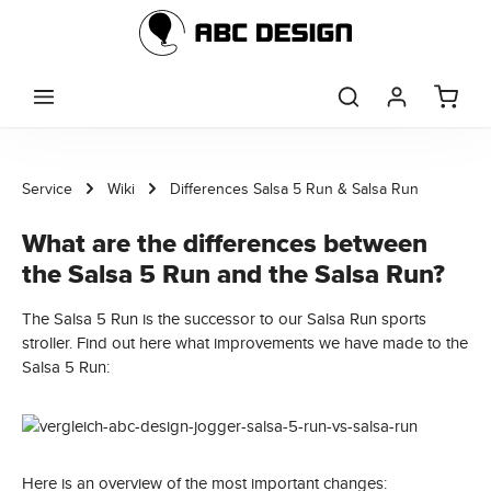
Skip to main content
Service
Wiki
Differences Salsa 5 Run & Salsa Run
What are the differences between
the Salsa 5 Run and the Salsa Run?
The Salsa 5 Run is the successor to our Salsa Run sports
stroller. Find out here what improvements we have made to the
Salsa 5 Run:
Here is an overview of the most important changes: