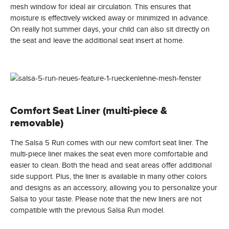
mesh window for ideal air circulation. This ensures that
moisture is effectively wicked away or minimized in advance.
On really hot summer days, your child can also sit directly on
the seat and leave the additional seat insert at home.
Comfort Seat Liner (multi-piece &
removable)
The Salsa 5 Run comes with our new comfort seat liner. The
multi-piece liner makes the seat even more comfortable and
easier to clean. Both the head and seat areas offer additional
side support. Plus, the liner is available in many other colors
and designs as an accessory, allowing you to personalize your
Salsa to your taste. Please note that the new liners are not
compatible with the previous Salsa Run model.