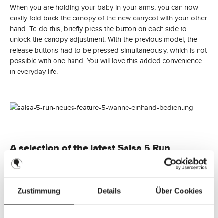
When you are holding your baby in your arms, you can now
easily fold back the canopy of the new carrycot with your other
hand. To do this, briefly press the button on each side to
unlock the canopy adjustment. With the previous model, the
release buttons had to be pressed simultaneously, which is not
possible with one hand. You will love this added convenience
in everyday life.
A selection of the latest Salsa 5 Run
designs:
41.56
%
Zustimmung
Details
Über Cookies
Running Stroller Salsa 5 Run (with sports approval) -
Coal
Sale price:
€449.90
Regular price:
A
€769.90