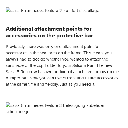
Additional attachment points for
accessories on the protective bar
Previously, there was only one attachment point for
accessories in the seat area on the frame. This meant you
always had to decide whether you wanted to attach the
sunshade or the cup holder to your Salsa 5 Run. The new
Salsa 5 Run now has two additional attachment points on the
bumper bar. Now you can use current and future accessories
at the same time and flexibly. Just as you need it.