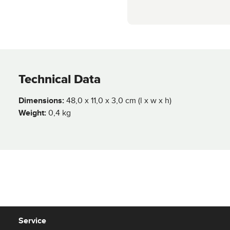
Technical Data
Dimensions:
48,0 x 11,0 x 3,0 cm (l x w x h)
Weight:
0,4 kg
Service