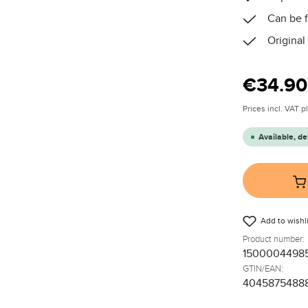
Can be f
Original
Regular price
€34.90
Prices incl. VAT 
Available, de
Add to wishli
Product number:
1500004498
GTIN/EAN:
4045875488