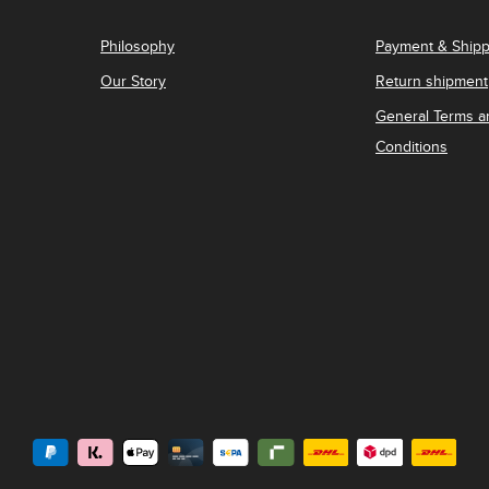
Philosophy
Payment & Shipp
Our Story
Return shipment
General Terms a
Conditions