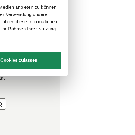
 Medien anbieten zu können
hrer Verwendung unserer
 führen diese Informationen
ie im Rahmen Ihrer Nutzung
Cookies zulassen
art