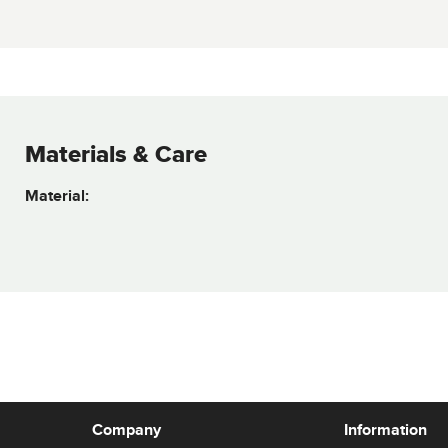
Materials & Care
Material:
Company
Information