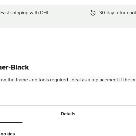
Fast shipping with DHL
30-day return pol
her-Black
n the frame - no tools required. Ideal as a replacement if the or
art?
Details
Cookies