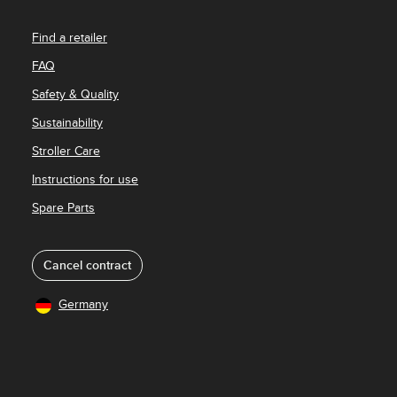
Find a retailer
FAQ
Safety & Quality
Sustainability
Stroller Care
Instructions for use
Spare Parts
Cancel contract
Germany