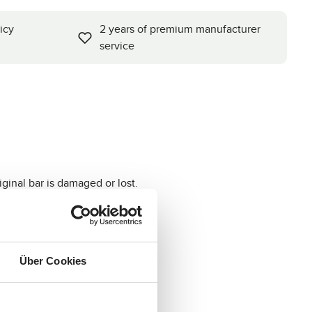
icy
2 years of premium manufacturer
service
iginal bar is damaged or lost.
Über Cookies