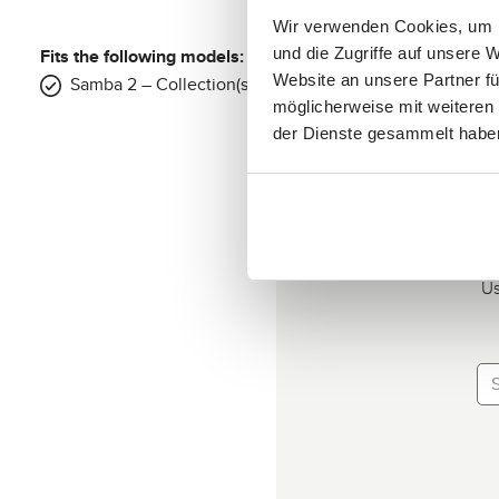
Wir verwenden Cookies, um I
Fits the following models:
und die Zugriffe auf unsere 
Website an unsere Partner fü
Samba 2 – Collection(s): 2025, 2026
möglicherweise mit weiteren
der Dienste gesammelt habe
Us