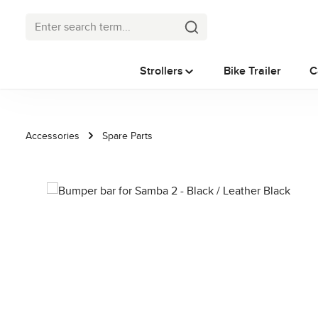
p to main content
Skip to search
Skip to main navigation
Strollers
Bike Trailer
C
Accessories
Spare Parts
Skip image gallery