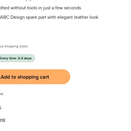
itted without tools in just a few seconds
 ABC Design spare part with elegant leather look
:
plus shipping costs
livery time: 2-3 days
Add to shopping cart
st
5
818