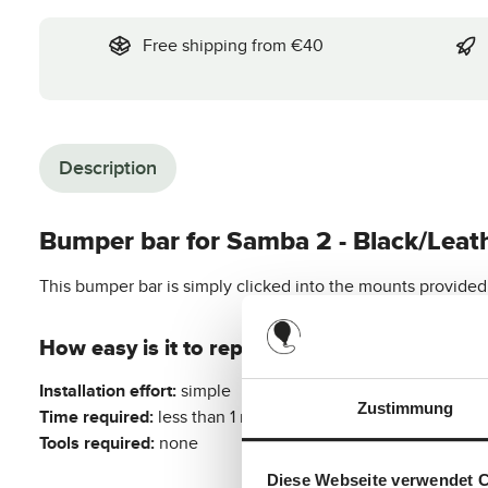
Free shipping from €40
Description
Bumper bar for Samba 2 - Black/Leat
This bumper bar is simply clicked into the mounts provided o
How easy is it to replace this original spare p
Installation effort:
simple
Zustimmung
Time required:
less than 1 minute
Tools required:
none
Diese Webseite verwendet 