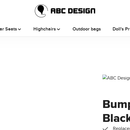
ar Seats
Highchairs
Outdoor bags
Doll's P
Bump
Black
Replacem