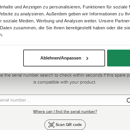
nhalte und Anzeigen zu personalisieren, Funktionen für soziale
Website zu analysieren. Außerdem geben wir Informationen zu I
r soziale Medien, Werbung und Analysen weiter. Unsere Partner
 Daten zusammen, die Sie ihnen bereitgestellt haben oder die s
n.
Ablehnen/Anpassen
Quick check: Does this spare part fit?
e the serial number search to check within seconds if this spare p
is compatible with your product.
Where can I find the serial number?
Scan QR code