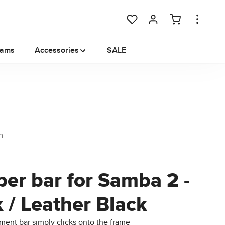
You have 0 wishlist items
rams
Accessories
SALE
er bar for Samba 2 -
 / Leather Black
ent bar simply clicks onto the frame