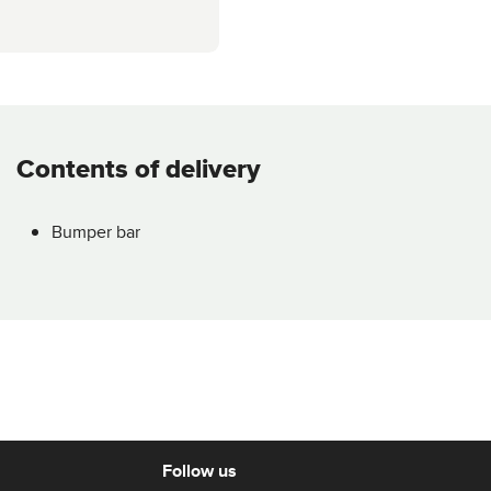
Contents of delivery
Bumper bar
Follow us