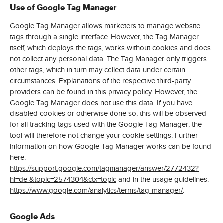
Use of Google Tag Manager
Google Tag Manager allows marketers to manage website
tags through a single interface. However, the Tag Manager
itself, which deploys the tags, works without cookies and does
not collect any personal data. The Tag Manager only triggers
other tags, which in turn may collect data under certain
circumstances. Explanations of the respective third-party
providers can be found in this privacy policy. However, the
Google Tag Manager does not use this data. If you have
disabled cookies or otherwise done so, this will be observed
for all tracking tags used with the Google Tag Manager; the
tool will therefore not change your cookie settings. Further
information on how Google Tag Manager works can be found
here:
https://support.google.com/tagmanager/answer/2772432?
hl=de &topic=2574304&ctx=topic
and in the usage guidelines:
https://www.google.com/analytics/terms/tag-manager/
.
Google Ads