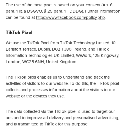
The use of the meta pixel is based on your consent (Art. 6
para. 1 lit. a DSGVO, § 25 para. 1 TDDDG). Further information
can be found at
https://www.facebook.com/policy.php
.
TikTok Pixel
We use the TikTok Pixel from TikTok Technology Limited, 10
Earlsfort Terrace, Dublin, D02 T380, Ireland, and TikTok
Information Technologies UK Limited, WeWork, 125 Kingsway,
London, WC2B 6NH, United Kingdom.
The TikTok pixel enables us to understand and track the
activities of visitors to our website. To do this, the TikTok pixel
collects and processes information about the visitors to our
website or the devices they use.
The data collected via the TikTok pixel is used to target our
ads and to improve ad delivery and personalised advertising,
and is transmitted to TikTok for this purpose.