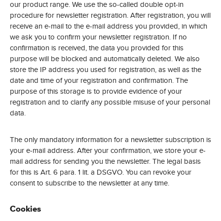
our product range. We use the so-called double opt-in
procedure for newsletter registration. After registration, you will
receive an e-mail to the e-mail address you provided, in which
we ask you to confirm your newsletter registration. If no
confirmation is received, the data you provided for this
purpose will be blocked and automatically deleted. We also
store the IP address you used for registration, as well as the
date and time of your registration and confirmation. The
purpose of this storage is to provide evidence of your
registration and to clarify any possible misuse of your personal
data.
The only mandatory information for a newsletter subscription is
your e-mail address. After your confirmation, we store your e-
mail address for sending you the newsletter. The legal basis
for this is Art. 6 para. 1 lit. a DSGVO. You can revoke your
consent to subscribe to the newsletter at any time.
Cookies