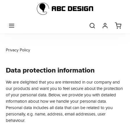
Skip to main content
Privacy Policy
Data protection information
We are delighted that you are interested in our company and
our products and want you to feel secure about the protection
of your personal data. Below, we provide you with detailed
information about how we handle your personal data.
Personal data includes all data that can be related to you
personally, e.g. name, address, email addresses, user
behaviour.