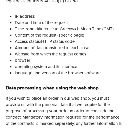
legal basis for this is Art. 6 (1) (f) GDPR):
IP address
Date and time of the request
Time zone difference to Greenwich Mean Time (GMT)
Content of the request (specific page)
Access status/HTTP status code
Amount of data transferred in each case
Website from which the request comes
browser
operating system and its interface
language and version of the browser software
Data processing when using the web shop
If you wish to place an order in our web shop, you must
provide us with the personal data that we require for the
purpose of processing your order in order to conclude the
contract. Mandatory information required for the performance
of the contracts is marked separately; any further information is