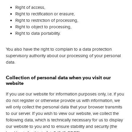
Right of access,
Right to rectification or erasure,
Right to restriction of processing,
Right to object to processing,
Right to data portability.
You also have the right to complain to a data protection
supervisory authority about our processing of your personal
data.
Collection of personal data when you visit our
website
If you use our website for information purposes only, i.e. if you
do not register or otherwise provide us with information, we
will only collect the personal data that your browser transmits
to our server. If you wish to view our website, we collect the
following data, which is technically necessary for us to display
our website to you and to ensure stability and security (the