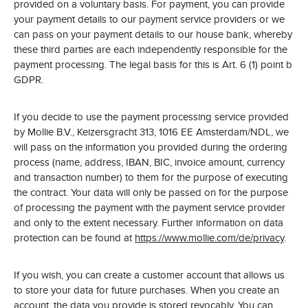
provided on a voluntary basis. For payment, you can provide
your payment details to our payment service providers or we
can pass on your payment details to our house bank, whereby
these third parties are each independently responsible for the
payment processing. The legal basis for this is Art. 6 (1) point b
GDPR.
If you decide to use the payment processing service provided
by Mollie B.V., Keizersgracht 313, 1016 EE Amsterdam/NDL, we
will pass on the information you provided during the ordering
process (name, address, IBAN, BIC, invoice amount, currency
and transaction number) to them for the purpose of executing
the contract. Your data will only be passed on for the purpose
of processing the payment with the payment service provider
and only to the extent necessary. Further information on data
protection can be found at
https://www.mollie.com/de/privacy
.
If you wish, you can create a customer account that allows us
to store your data for future purchases. When you create an
account, the data you provide is stored revocably. You can