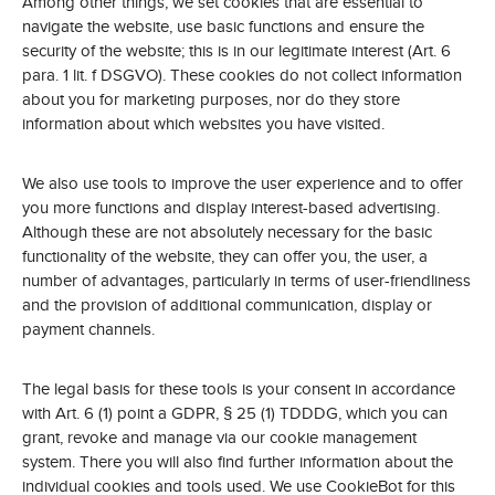
Among other things, we set cookies that are essential to
navigate the website, use basic functions and ensure the
security of the website; this is in our legitimate interest (Art. 6
para. 1 lit. f DSGVO). These cookies do not collect information
about you for marketing purposes, nor do they store
information about which websites you have visited.
We also use tools to improve the user experience and to offer
you more functions and display interest-based advertising.
Although these are not absolutely necessary for the basic
functionality of the website, they can offer you, the user, a
number of advantages, particularly in terms of user-friendliness
and the provision of additional communication, display or
payment channels.
The legal basis for these tools is your consent in accordance
with Art. 6 (1) point a GDPR, § 25 (1) TDDDG, which you can
grant, revoke and manage via our cookie management
system. There you will also find further information about the
individual cookies and tools used. We use CookieBot for this