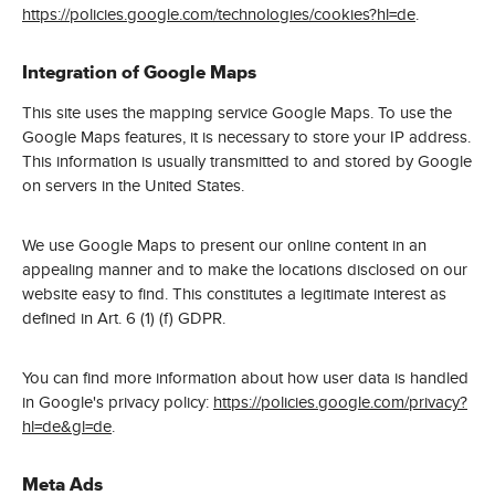
https://policies.google.com/technologies/cookies?hl=de
.
Integration of Google Maps
This site uses the mapping service Google Maps. To use the
Google Maps features, it is necessary to store your IP address.
This information is usually transmitted to and stored by Google
on servers in the United States.
We use Google Maps to present our online content in an
appealing manner and to make the locations disclosed on our
website easy to find. This constitutes a legitimate interest as
defined in Art. 6 (1) (f) GDPR.
You can find more information about how user data is handled
in Google's privacy policy:
https://policies.google.com/privacy?
hl=de&gl=de
.
Meta Ads