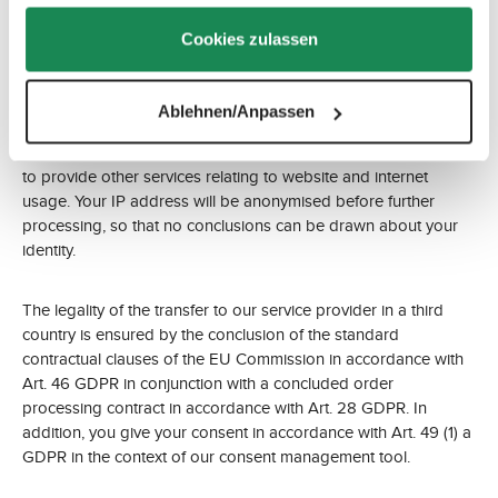
Google LLC, 1600 Amphitheatre Parkway, Mountain View, CA
gesammelt haben.
94043, USA (collectively ‘Google’).
Cookies zulassen
Google Analytics uses cookies and similar technologies to
analyse our website based on your user behaviour and to
Ablehnen/Anpassen
enable us to improve it. Google processes the data in order to
compile reports on website activity for website operators and
to provide other services relating to website and internet
usage. Your IP address will be anonymised before further
processing, so that no conclusions can be drawn about your
identity.
The legality of the transfer to our service provider in a third
country is ensured by the conclusion of the standard
contractual clauses of the EU Commission in accordance with
Art. 46 GDPR in conjunction with a concluded order
processing contract in accordance with Art. 28 GDPR. In
addition, you give your consent in accordance with Art. 49 (1) a
GDPR in the context of our consent management tool.