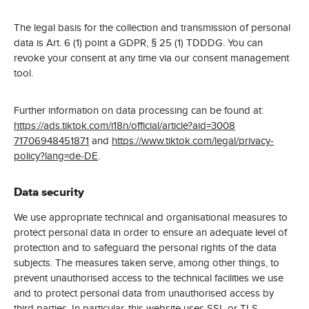
The legal basis for the collection and transmission of personal
data is Art. 6 (1) point a GDPR, § 25 (1) TDDDG. You can
revoke your consent at any time via our consent management
tool.
Further information on data processing can be found at:
https://ads.tiktok.com/i18n/official/article?aid=3008
71706948451871
and
https://www.tiktok.com/legal/privacy-
policy?lang=de-DE
.
Data security
We use appropriate technical and organisational measures to
protect personal data in order to ensure an adequate level of
protection and to safeguard the personal rights of the data
subjects. The measures taken serve, among other things, to
prevent unauthorised access to the technical facilities we use
and to protect personal data from unauthorised access by
third parties. In particular, this website uses SSL or TLS