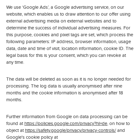
We use ‘Google Ads’, a Google advertising service, on our
website, which enables us to draw attention to our offer using
external advertising media on external websites and to
determine the success of individual advertising measures. For
this purpose, cookies and pixel tags are set, which process the
following parameters: IP address, browser information, usage
data, date and time of visit, location information, cookie ID. The
legal basis for this is your consent, which you can revoke at
any time.
The data will be deleted as soon as it is no longer needed for
processing. The log data is usually anonymised after nine
months and the cookie information is anonymised after 18
months.
Further information from Google on data processing can be
found at
https://policies.google.com/privacy?hl=de
, on how to
object at
https://safety.google/privacy/privacy-controls/
and
Google's cookie policy at