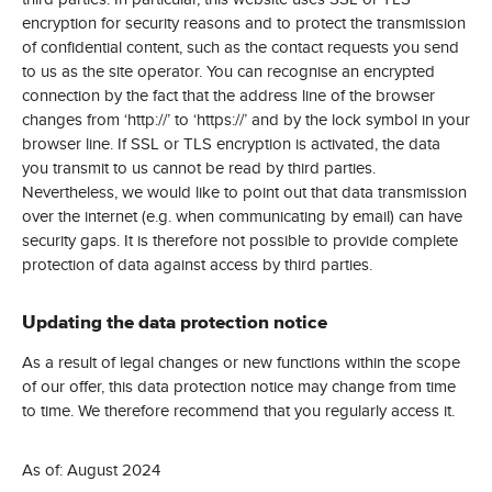
encryption for security reasons and to protect the transmission
of confidential content, such as the contact requests you send
to us as the site operator. You can recognise an encrypted
connection by the fact that the address line of the browser
changes from ‘http://’ to ‘https://’ and by the lock symbol in your
browser line. If SSL or TLS encryption is activated, the data
you transmit to us cannot be read by third parties.
Nevertheless, we would like to point out that data transmission
over the internet (e.g. when communicating by email) can have
security gaps. It is therefore not possible to provide complete
protection of data against access by third parties.
Updating the data protection notice
As a result of legal changes or new functions within the scope
of our offer, this data protection notice may change from time
to time. We therefore recommend that you regularly access it.
As of: August 2024