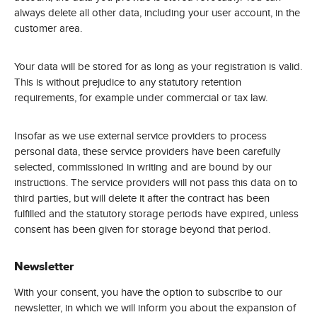
always delete all other data, including your user account, in the
customer area.
Your data will be stored for as long as your registration is valid.
This is without prejudice to any statutory retention
requirements, for example under commercial or tax law.
Insofar as we use external service providers to process
personal data, these service providers have been carefully
selected, commissioned in writing and are bound by our
instructions. The service providers will not pass this data on to
third parties, but will delete it after the contract has been
fulfilled and the statutory storage periods have expired, unless
consent has been given for storage beyond that period.
Newsletter
With your consent, you have the option to subscribe to our
newsletter, in which we will inform you about the expansion of