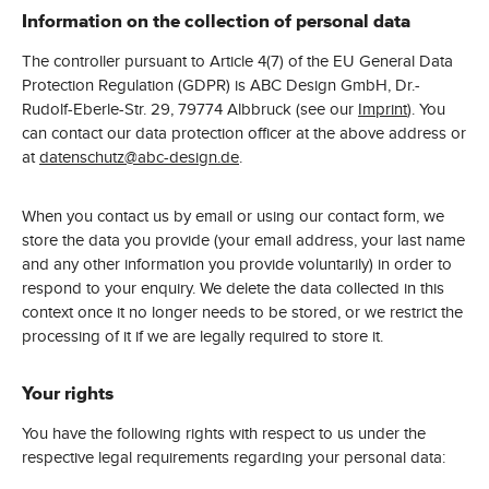
Information on the collection of personal data
The controller pursuant to Article 4(7) of the EU General Data
Protection Regulation (GDPR) is ABC Design GmbH, Dr.-
Rudolf-Eberle-Str. 29, 79774 Albbruck (see our
Imprint
). You
can contact our data protection officer at the above address or
at
datenschutz@abc-design.de
.
When you contact us by email or using our contact form, we
store the data you provide (your email address, your last name
and any other information you provide voluntarily) in order to
respond to your enquiry. We delete the data collected in this
context once it no longer needs to be stored, or we restrict the
processing of it if we are legally required to store it.
Your rights
You have the following rights with respect to us under the
respective legal requirements regarding your personal data: