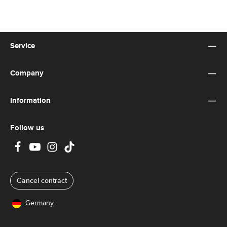
Service
Company
Information
Follow us
Cancel contract
Germany