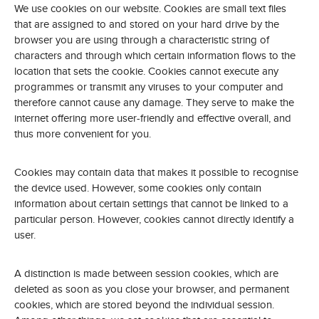
We use cookies on our website. Cookies are small text files
that are assigned to and stored on your hard drive by the
browser you are using through a characteristic string of
characters and through which certain information flows to the
location that sets the cookie. Cookies cannot execute any
programmes or transmit any viruses to your computer and
therefore cannot cause any damage. They serve to make the
internet offering more user-friendly and effective overall, and
thus more convenient for you.
Cookies may contain data that makes it possible to recognise
the device used. However, some cookies only contain
information about certain settings that cannot be linked to a
particular person. However, cookies cannot directly identify a
user.
A distinction is made between session cookies, which are
deleted as soon as you close your browser, and permanent
cookies, which are stored beyond the individual session.