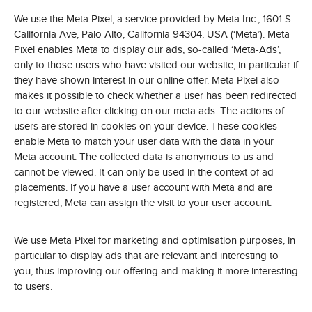
We use the Meta Pixel, a service provided by Meta Inc., 1601 S
California Ave, Palo Alto, California 94304, USA (‘Meta’). Meta
Pixel enables Meta to display our ads, so-called ‘Meta-Ads’,
only to those users who have visited our website, in particular if
they have shown interest in our online offer. Meta Pixel also
makes it possible to check whether a user has been redirected
to our website after clicking on our meta ads. The actions of
users are stored in cookies on your device. These cookies
enable Meta to match your user data with the data in your
Meta account. The collected data is anonymous to us and
cannot be viewed. It can only be used in the context of ad
placements. If you have a user account with Meta and are
registered, Meta can assign the visit to your user account.
We use Meta Pixel for marketing and optimisation purposes, in
particular to display ads that are relevant and interesting to
you, thus improving our offering and making it more interesting
to users.