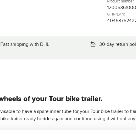
Product number:
1200536100
GTIN/EAN:
4045875242
Fast shipping with DHL
30-day return pol
wheels of your Tour bike trailer.
visable to have a spare inner tube for your Tour bike trailer to hand
bike trailer ready to ride again and continue using it without any
an ideal fit for the
rear wheels of the Tour bike trailer
.