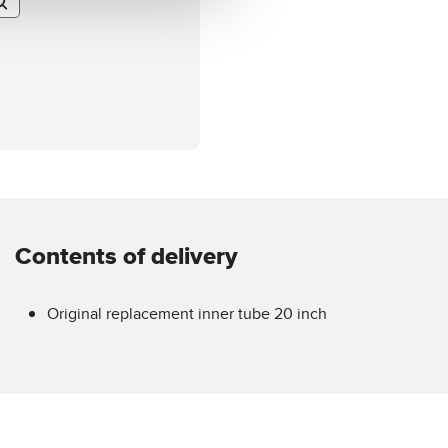
Contents of delivery
Original replacement inner tube 20 inch