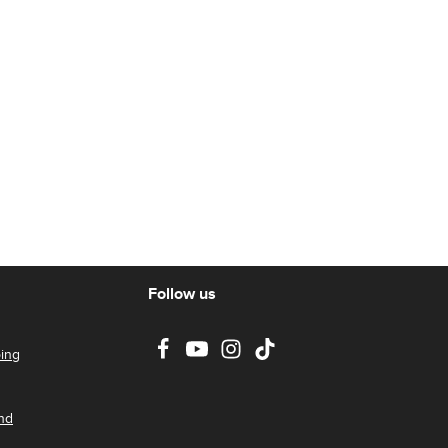
Follow us
ing
nd