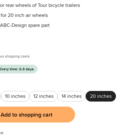
or rear wheels of Tour bicycle trailers
 for 20 inch air wheels
 ABC-Design spare part
:
plus shipping costs
livery time: 2-3 days
10 inches
12 inches
14 inches
20 inches
Add to shopping cart
st