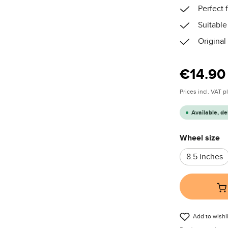
Perfect f
Suitable
Original
Regular price
€14.90
Prices incl. VAT 
Available, de
Select
Wheel size
8.5 inches
Add to wishli