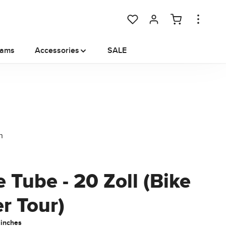
You have 0 wishlist items
rams
Accessories
SALE
 Tube - 20 Zoll (Bike
er Tour)
 inches