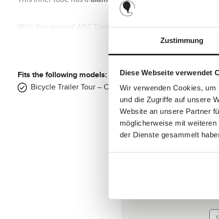
With this original ABC Design spare part, you can be sure th
This makes it easier for you to inflate.
Zustimmung
Fits the following product:
Diese Webseite verwendet 
Fits the following models:
Bicycle Trailer Tour – Collection(s): 2024, 2025
Wir verwenden Cookies, um I
Bicycle trailer Tour rear wheels
und die Zugriffe auf unsere 
Website an unsere Partner fü
Wheel size:
20 inch
möglicherweise mit weiteren
Wheel diameter:
approx. 50 cm
der Dienste gesammelt habe
Us