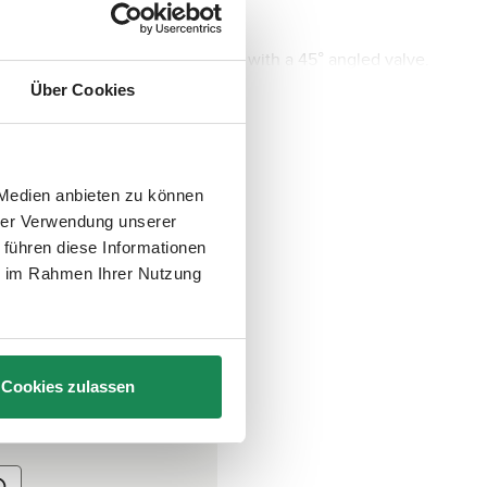
nt quality inner tube is equipped with a 45° angled valve.
Über Cookies
 Medien anbieten zu können
hrer Verwendung unserer
 führen diese Informationen
ie im Rahmen Ihrer Nutzung
Cookies zulassen
art