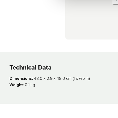
Technical Data
Dimensions:
48,0 x 2,9 x 48,0 cm (l x w x h)
Weight:
0,1 kg