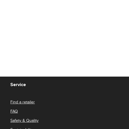
Service
Find a retailer
FAQ
Safety & Quality