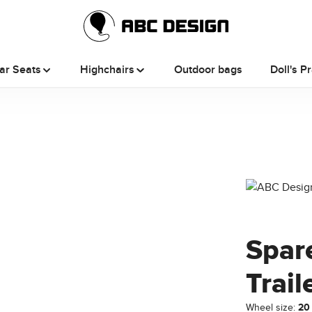
ar Seats
Highchairs
Outdoor bags
Doll's P
Spare
Trail
Wheel size:
20