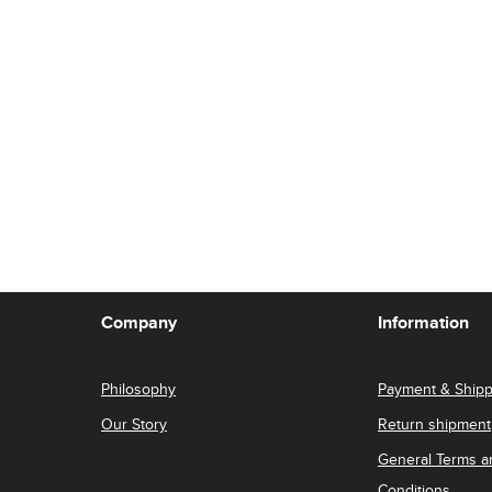
Company
Information
Philosophy
Payment & Shipp
Our Story
Return shipment
General Terms a
Conditions