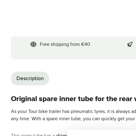
Free shipping from €40
Description
Original spare inner tube for the rear 
As your Tour bike trailer has pneumatic tyres, it is always ad
any time. With a spare inner tube, you can quickly get your 
This inner tube has a
diameter of 20 inches
. This makes it 