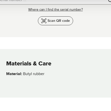
Where can I find the serial number?
Scan QR code
Materials & Care
Material:
Butyl rubber