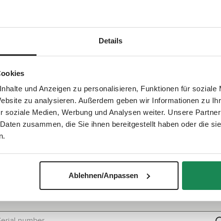
at it also fits your ABC Design bike trailer. The original equipme
Details
show more
Cookies
nhalte und Anzeigen zu personalisieren, Funktionen für soziale
Website zu analysieren. Außerdem geben wir Informationen zu I
r soziale Medien, Werbung und Analysen weiter. Unsere Partner
 Daten zusammen, die Sie ihnen bereitgestellt haben oder die s
n.
Quick check: Does this spare part fit?
Ablehnen/Anpassen
e the serial number search to check within seconds if this spare p
is compatible with your product.