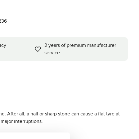
0
236
icy
2 years of premium manufacturer
service
. After all, a nail or sharp stone can cause a flat tyre at
 major interruptions.