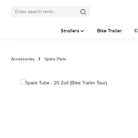
p to main content
Skip to search
Skip to main navigation
Strollers
Bike Trailer
C
Accessories
Spare Parts
Skip image gallery