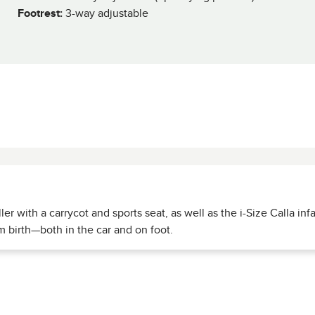
Footrest:
3-way adjustable
ler with a carrycot and sports seat, as well as the i-Size Calla inf
om birth—both in the car and on foot.