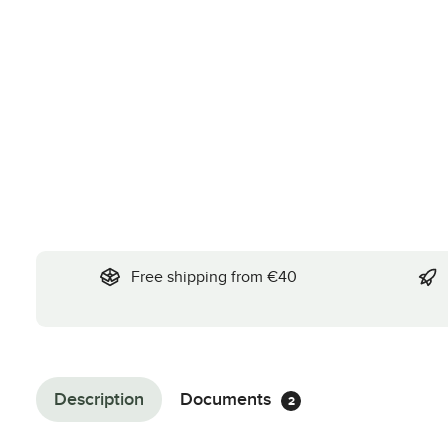
Free shipping from €40
Description
Documents
2