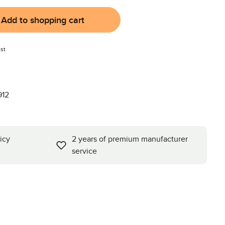
Add to shopping cart
st
912
icy
2 years of premium manufacturer
service