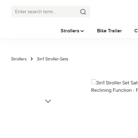
p to main content
Skip to search
Skip to main navigation
Strollers
Bike Trailer
C
Strollers
3in1 Stroller-Sets
Skip image gallery