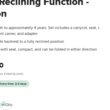
Reclining Function -
on
th to approximately 4 years: Set includes a carrycot, seat, i-
ant carrier, and adapter
le backrest to a fully reclined position
 with seat, compact, and can be folded in either direction
:
0
plus shipping costs
livery time: 2-3 days
Olive