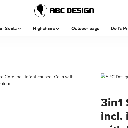
ar Seats
Highchairs
Outdoor bags
Doll's P
3in1 
incl.