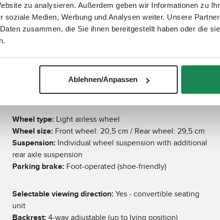
etely flat position
€39.90
:
Regular price:
A
Website zu analysieren. Außerdem geben wir Informationen zu I
v
a
r soziale Medien, Werbung und Analysen weiter. Unsere Partner
i
ng
l
 Daten zusammen, die Sie ihnen bereitgestellt haben oder die s
a
b
n.
Technical Data
l
e
i
n
Handlebar type:
Telescopic handle
9
5
Handlebar height:
101,0 - 110,0 cm
Ablehnen/Anpassen
d
a
Folding system:
Two-hand folding
y
s
,
d
e
Wheel type:
Light airless wheel
l
i
Wheel size:
Front wheel: 20,5 cm / Rear wheel: 29,5 cm
v
e
Suspension:
Individual wheel suspension with additional
r
y
rear axle suspension
go
t
i
Parking brake:
Foot-operated (shoe-friendly)
m
e
2
-
3
Selectable viewing direction:
Yes - convertible seating
d
a
unit
y
s
Backrest:
4-way adjustable (up to lying position)