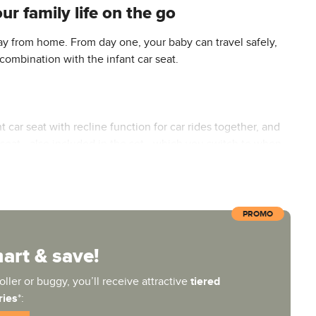
r family life on the go
y from home. From day one, your baby can travel safely,
 combination with the infant car seat.
t car seat with recline function for car rides together, and
rts seat—also included in the set—which you switch to when
PROMO
r the first few months. Its UPF 50+ UV-protective canopy
at, the adjustable backrest—which adjusts to a flat
rt & save!
le UV-protective UPF 50+ canopy on the seat unit provides
ller or buggy, you’ll receive attractive
tiered
ries
*: