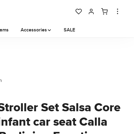
You have 0 wishlist items
rams
Accessories
SALE
Stroller Set Salsa Core
 infant car seat Calla