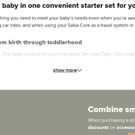
baby in one convenient starter set for you
rything you need to meet your baby’s needs even when you’re awa
g car rides, and when using your Salsa Core as a travel system in
from birth through toddlerhood
he large carrycot for your first walks, the new Calla i-Size infan
 and safe mobility as a family right from the start. With the spo
re throughout your entire stroller journey.
show more
es your newborn with the flat reclining position so important fo
g environment. When your child later transitions to the sports se
Combine sma
h level of comfort for sitting and sleeping. The large, extendab
When purchasing a stro
discounts
on
accesso