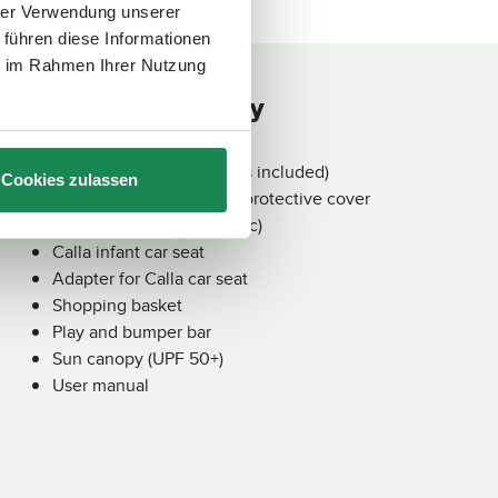
€99.90
€
Regular price:
Re
A
A
hrer Verwendung unserer
v
v
a
a
 führen diese Informationen
i
i
l
l
ie im Rahmen Ihrer Nutzung
a
a
b
b
Contents of delivery
l
l
e
e
,
,
d
d
e
e
l
l
Salsa Core Frame (wheels included)
Cookies zulassen
i
i
v
v
Fold-down carrycot incl. protective cover
e
e
r
r
Seat unit (incl. cover fabric)
y
y
t
t
Calla infant car seat
i
i
m
m
Adapter for Calla car seat
e
e
:
:
Shopping basket
2
2
-
-
Play and bumper bar
3
3
d
d
Sun canopy (UPF 50+)
a
a
y
y
User manual
s
s