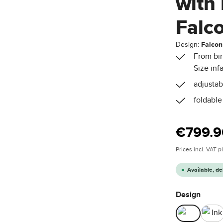
with 
Falc
Design:
Falcon
From bir
Size inf
adjustab
foldable
Regular price
€799.9
Prices incl. VAT 
Available, de
Select
Design
Falcon
Ink