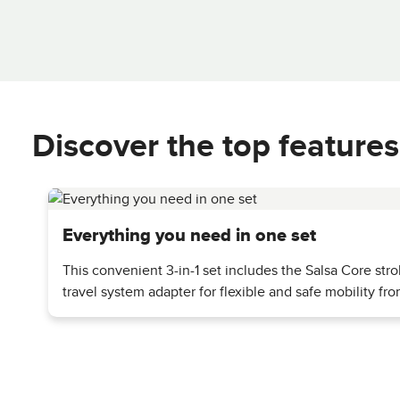
Discover the top features
Everything you need in one set
This convenient 3-in-1 set includes the Salsa Core strol
travel system adapter for flexible and safe mobility fr