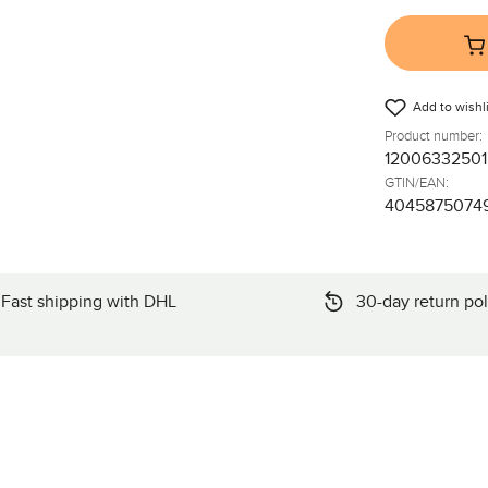
Add to wishli
Product number:
12006332501
GTIN/EAN:
4045875074
Fast shipping with DHL
30-day return pol