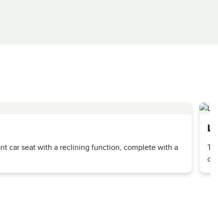
La
ant car seat with a reclining function, complete with a
The
ca