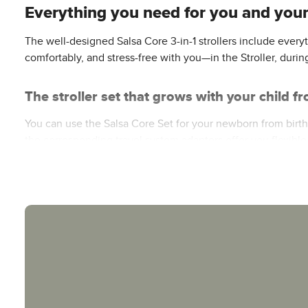
Everything you need for you and your 
The well-designed Salsa Core 3-in-1 strollers include eve
comfortably, and stress-free with you—in the Stroller, durin
The stroller set that grows with your child 
You can use the Salsa Core Set for your newborn from birth. T
the corresponding travel system adapters offer you flexible
your baby can sit up on their own, you can use the Salsa Co
Comfort & Protection for Your Baby
The Salsa Core’s protective and comfortable carrycot provid
with a panoramic window ensures a healthy and safe sleepin
reclining position—and the adjustable footrest ensure a hig
shade and reliable protection.