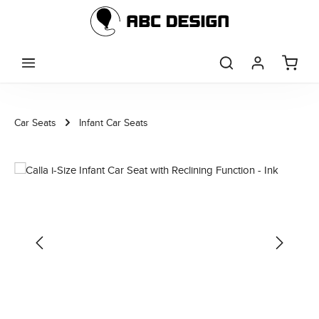
Skip to main content
Car Seats
Infant Car Seats
Skip image gallery