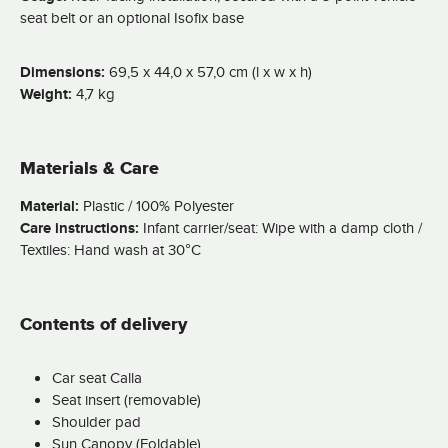
seat belt or an optional Isofix base
Dimensions:
69,5 x 44,0 x 57,0 cm (l x w x h)
Weight:
4,7 kg
Materials & Care
Material:
Plastic / 100% Polyester
Care instructions:
Infant carrier/seat: Wipe with a damp cloth /
Textiles: Hand wash at 30°C
Contents of delivery
Car seat Calla
Seat insert (removable)
Shoulder pad
Sun Canopy (Foldable)