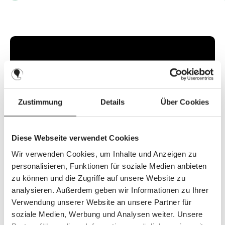
v
a
i
l
a
b
l
e
,
d
e
l
i
v
e
r
y
Zustimmung
Details
Über Cookies
t
i
m
e
:
2
Diese Webseite verwendet Cookies
-
3
d
Wir verwenden Cookies, um Inhalte und Anzeigen zu
a
y
personalisieren, Funktionen für soziale Medien anbieten
s
zu können und die Zugriffe auf unsere Website zu
analysieren. Außerdem geben wir Informationen zu Ihrer
Verwendung unserer Website an unsere Partner für
Discover the top features
soziale Medien, Werbung und Analysen weiter. Unsere