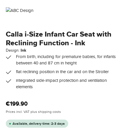
Calla i-Size Infant Car Seat with
Reclining Function - Ink
Design:
Ink
From birth, including for premature babies, for infants
between 40 and 87 cm in height
flat reclining position in the car and on the Stroller
integrated side-impact protection and ventilation
elements
Regular price:
€199.90
Prices incl. VAT plus shipping costs
Available, delivery time: 2-3 days