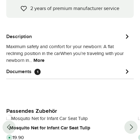
2 years of premium manufacturer service
Description
Maximum safety and comfort for your newborn: A flat
reclining position in the carWhen you’re traveling with your
newborn in…
More
Documents
1
Skip product gallery
Passendes Zubehör
Mosquito Net for Infant Car Seat Tulip
Regular price:
€19.90
A