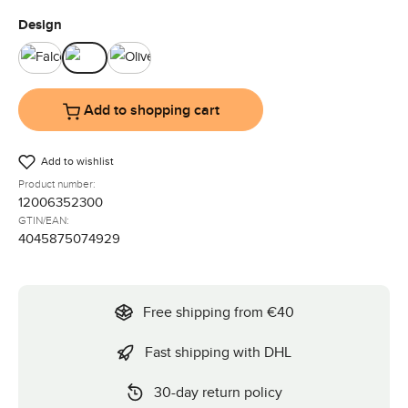
Select
Design
Falcon
Ink
Olive
Add to shopping cart
Add to wishlist
Product number:
12006352300
GTIN/EAN:
4045875074929
Free shipping from €40
Fast shipping with DHL
30-day return policy