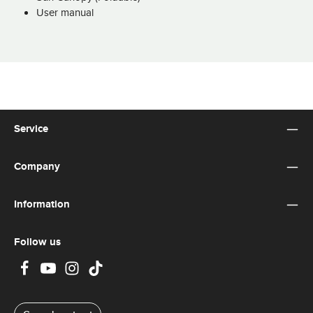
User manual
Service
Company
Information
Follow us