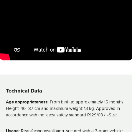
Technical Data
Age appropriateness:
From birth to approximately 15 months.
Height: 40–87 cm and maximum weight: 13 kg. Approved in
accordance with the latest safety standard R129/03 / i-Size.
Usage:
Rear-facing installation, secured with a 3-point vehicle