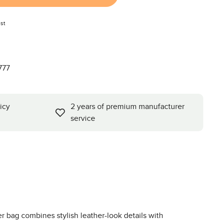
st
777
icy
2 years of premium manufacturer
service
 bag combines stylish leather-look details with