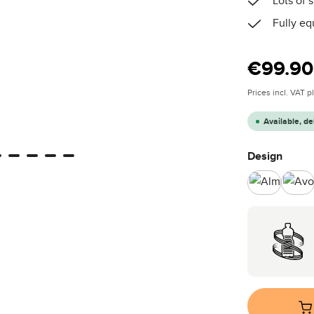
Lots of
Fully eq
Regular price
€99.90
Prices incl. VAT 
Available, de
Select
Design
Almond
Av