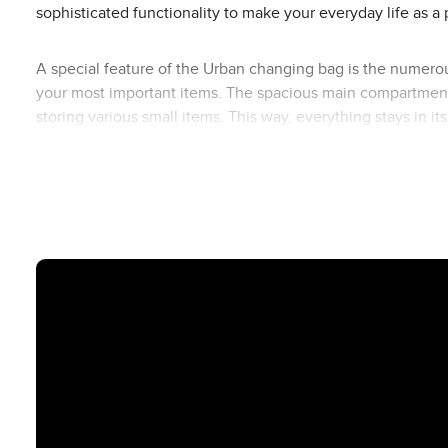
sophisticated functionality to make your everyday life as a 
A special feature of the Urban changing bag is the numerou
your most important items. The spacious main compartment o
storing various small items. This way, everything stays in i
insulated bottle bag, small utensil bag and changing bag f
The Urban changing bag is made of easy-to-clean polyester, 
the bag to the push handle of your ABC Design pushchair, 
Available in different designs, you can perfectly match th
the Urban changing bag fits in perfectly and rounds off your 
Overview of the inner and outer compartments of the Urba
Outside Front
1 small zip compartment (e.g. keys, lip balm)