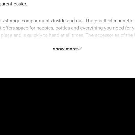
parent easier.
s storage compartments inside and out. The practical magnetic f
ffers space for nappies, bottles and everything you need for yo
ts place and is quickly to hand at all times. The accessories of 
astenings. The wide, height-adjustable shoulder strap made of v
show more
which is particularly practical if something goes wrong. With th
pushchairs or bike trailer. This means you always have both hand
e Urban changing bag to your ABC Design Stroller and complete you
outfit in style.
n changing bag: