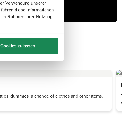
hrer Verwendung unserer
 führen diese Informationen
ie im Rahmen Ihrer Nutzung
Cookies zulassen
Pr
tles, dummies, a change of clothes and other items.
The
dri