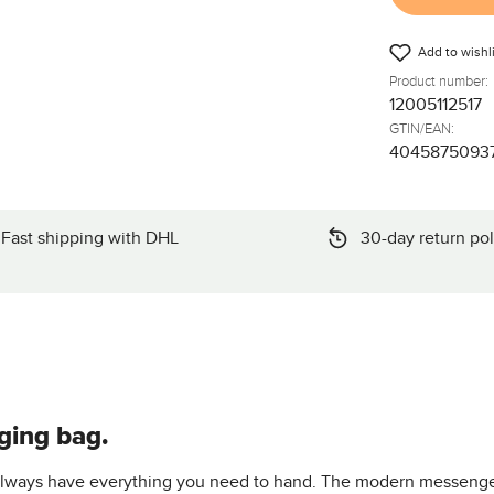
Add to wishli
Product number:
12005112517
GTIN/EAN:
4045875093
Fast shipping with DHL
30-day return pol
ging bag.
 always have everything you need to hand. The modern messenger