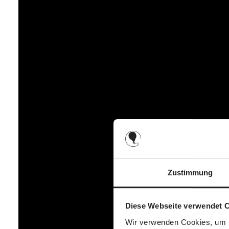
Back
1 large zip compartment (e.g. tablet, notebook)
1 large bottom compartment with zip (e.g. blanket, cha
Unzipped
2 small slide-in compartments (e.g. handkerchiefs, d
Inside
2 small compartments (e.g. creams, bibs)
2 mesh bottle holders (e.g. baby bottle, water bottle)
1 large compartment (e.g. nappies, wet wipes)
1 carabiner for attaching keys (e.g. car keys)
Zustimmung
Diese Webseite verwendet 
Wir verwenden Cookies, um I