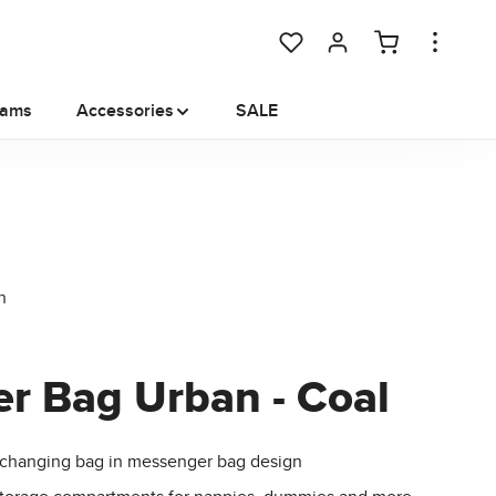
You have 0 wishlist items
rams
Accessories
SALE
er Bag Urban - Coal
changing bag in messenger bag design