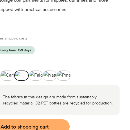
 storage compartments for nappies, dummies and more
uipped with practical accessories
:
plus shipping costs
livery time: 2-3 days
ocado
Camel
Coal
Falcon
Nature
Pine
The fabrics in this design are made from sustainably
recycled material. 32 PET bottles are recycled for production.
Add to shopping cart