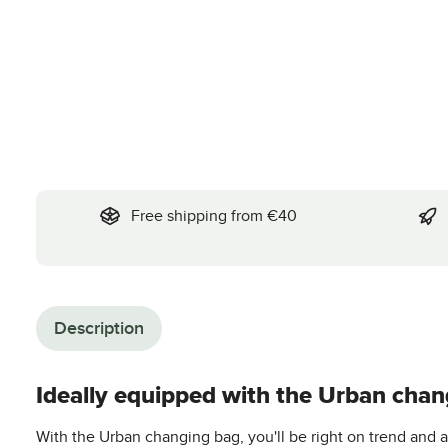
Free shipping from €40
Description
Ideally equipped with the Urban chan
With the Urban changing bag, you'll be right on trend and