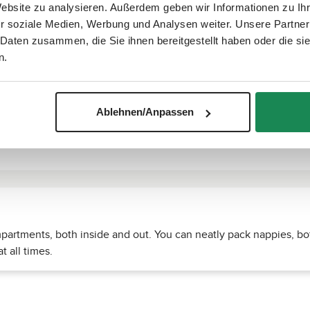
Website zu analysieren. Außerdem geben wir Informationen zu I
r soziale Medien, Werbung und Analysen weiter. Unsere Partner
 Daten zusammen, die Sie ihnen bereitgestellt haben oder die s
n.
Ablehnen/Anpassen
rtments, both inside and out. You can neatly pack nappies, bot
t all times.