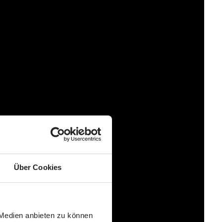
Über Cookies
 Medien anbieten zu können