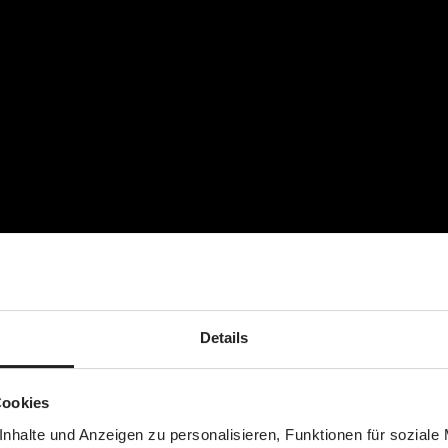
nge of clothes)
ummy)
Details
Cookies
nhalte und Anzeigen zu personalisieren, Funktionen für soziale