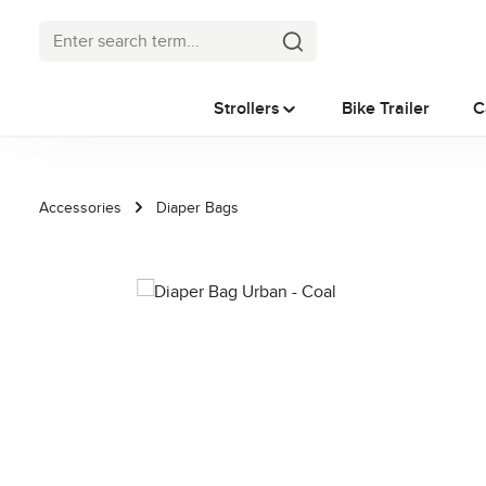
p to main content
Skip to search
Skip to main navigation
Strollers
Bike Trailer
C
Accessories
Diaper Bags
Skip image gallery