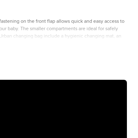
astening on the front flap allows quick and easy access to
ur baby. The smaller compartments are ideal for safely
the Urban changing bag include a hygienic changing mat, an
egan leather (66 to 137 cm) ensures maximum comfort.
e special ABC Design click holder, you can easily attach
s free and everything you need within easy reach.
r look. Regardless of the model or colour of your Stroller,