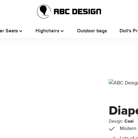
ar Seats
Highchairs
Outdoor bags
Doll's P
Diap
Design:
Coal
Modern 