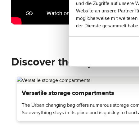
und die Zugriffe auf unsere 
Website an unsere Partner fü
möglicherweise mit weiteren
der Dienste gesammelt habe
Discover the top features
Versatile storage compartments
The Urban changing bag offers numerous storage compa
So everything stays in its place and is quickly to hand a