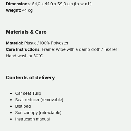
Dimensions:
64,0 x 44,0 x 59,0 cm (l x w x h)
Weight:
4,1 kg
Materials & Care
Material:
Plastic / 100% Polyester
Care instructions:
Frame: Wipe with a damp cloth / Textiles:
Hand wash at 30°C
Contents of delivery
Car seat Tulip
Seat reducer (removable)
Belt pad
Sun canopy (retractable)
Instruction manual