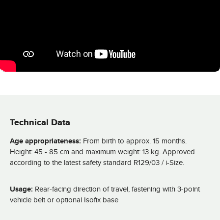
Technical Data
Age appropriateness:
From birth to approx. 15 months.
Height: 45 - 85 cm and maximum weight: 13 kg. Approved
according to the latest safety standard R129/03 / i-Size.
Usage:
Rear-facing direction of travel, fastening with 3-point
vehicle belt or optional Isofix base