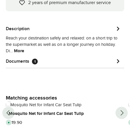
2 years of premium manufacturer service
Description
Reach your destination safely and relaxed: on a short trip to
the supermarket as well as on a longer journey on holiday.
Di…
More
Documents
1
Skip product gallery
Matching accessories
Mosquito Net for Infant Car Seat Tulip
Regular price:
€19.90
A
v
a