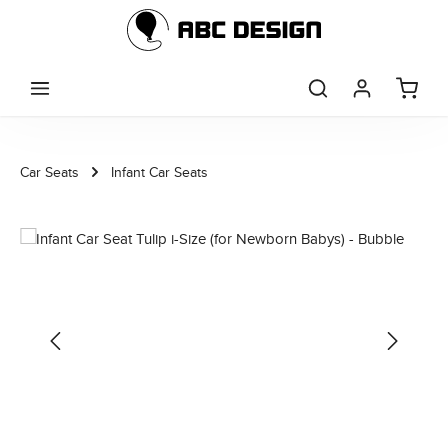
Skip to main content
Car Seats
Infant Car Seats
Skip image gallery