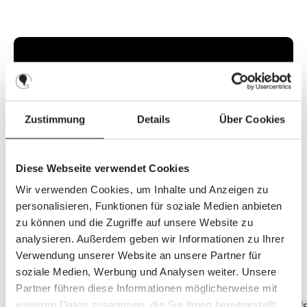
i
l
a
b
l
e
,
d
e
l
i
v
e
r
Zustimmung
Details
Über Cookies
y
t
i
m
e
:
Diese Webseite verwendet Cookies
2
-
3
Wir verwenden Cookies, um Inhalte und Anzeigen zu
d
a
personalisieren, Funktionen für soziale Medien anbieten
y
s
zu können und die Zugriffe auf unsere Website zu
analysieren. Außerdem geben wir Informationen zu Ihrer
Verwendung unserer Website an unsere Partner für
Discover the top features
soziale Medien, Werbung und Analysen weiter. Unsere
Partner führen diese Informationen möglicherweise mit
weiteren Daten zusammen, die Sie ihnen bereitgestellt