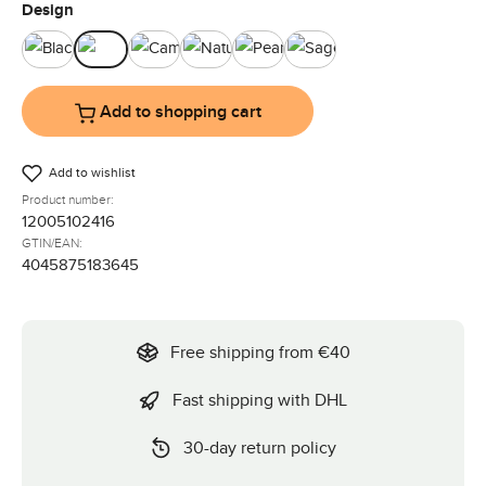
Select
Design
Black
Bubble
Camel
Nature
Pearl
Sage
Add to shopping cart
Add to wishlist
Product number:
12005102416
GTIN/EAN:
4045875183645
Free shipping from €40
Fast shipping with DHL
30-day return policy