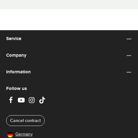
Service
Company
Information
Follow us
Cancel contract
Germany