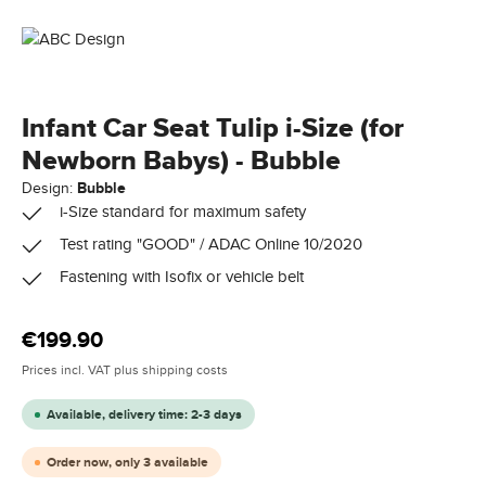
Infant Car Seat Tulip i-Size (for
Newborn Babys) - Bubble
Design:
Bubble
i-Size standard for maximum safety
Test rating "GOOD" / ADAC Online 10/2020
Fastening with Isofix or vehicle belt
Regular price:
€199.90
Prices incl. VAT plus shipping costs
Available, delivery time: 2-3 days
Order now, only 3 available