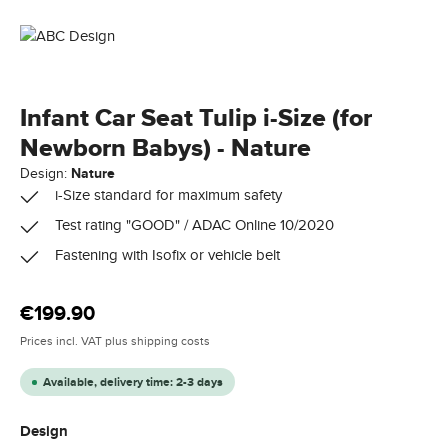
Infant Car Seat Tulip i-Size (for
Newborn Babys) - Nature
Design:
Nature
i-Size standard for maximum safety
Test rating "GOOD" / ADAC Online 10/2020
Fastening with Isofix or vehicle belt
Regular price:
€199.90
Prices incl. VAT plus shipping costs
Available, delivery time: 2-3 days
Select
Design