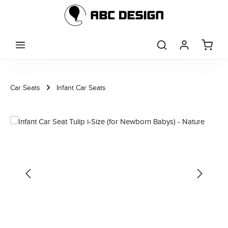
Skip to main content
Car Seats
Infant Car Seats
Skip image gallery