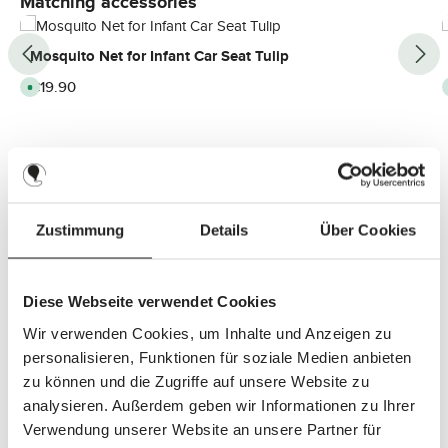
Matching accessories
Mosquito Net for Infant Car Seat Tulip
Regular price:
€19.90
A
v
a
i
l
a
b
l
e
,
d
e
Zustimmung
Details
Über Cookies
l
i
v
e
r
y
Diese Webseite verwendet Cookies
t
i
m
Wir verwenden Cookies, um Inhalte und Anzeigen zu
e
:
personalisieren, Funktionen für soziale Medien anbieten
2
-
zu können und die Zugriffe auf unsere Website zu
3
d
analysieren. Außerdem geben wir Informationen zu Ihrer
a
y
Verwendung unserer Website an unsere Partner für
s