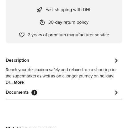
Fast shipping with DHL
30-day return policy
2 years of premium manufacturer service
Description
Reach your destination safely and relaxed: on a short trip to
the supermarket as well as on a longer journey on holiday.
Di…
More
Documents
1
Skip product gallery