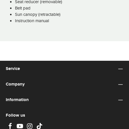
Seat reducer (removable)
Belt pad
Sun canopy (retractable)
Instruction manual
Service
Company
Information
Follow us