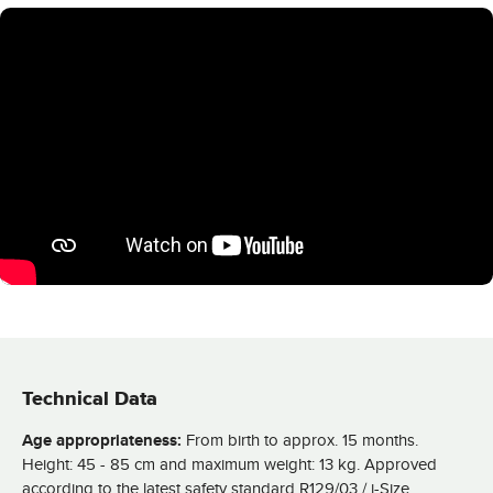
Technical Data
Age appropriateness:
From birth to approx. 15 months.
Height: 45 - 85 cm and maximum weight: 13 kg. Approved
according to the latest safety standard R129/03 / i-Size.