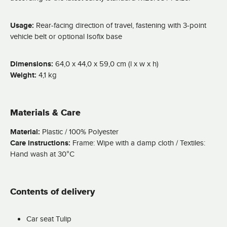
Usage:
Rear-facing direction of travel, fastening with 3-point
vehicle belt or optional Isofix base
Dimensions:
64,0 x 44,0 x 59,0 cm (l x w x h)
Weight:
4,1 kg
Materials & Care
Material:
Plastic / 100% Polyester
Care instructions:
Frame: Wipe with a damp cloth / Textiles:
Hand wash at 30°C
Contents of delivery
Car seat Tulip