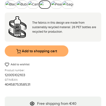
Black
Bubble
Camel
Nature
Pearl
Sage
The fabrics in this design are made from
sustainably recycled material. 26 PET bottles are
recycled for production.
Add to shopping cart
Add to wishlist
Product number:
12005102103
GTIN/EAN:
4045875358531
Free shipping from €40