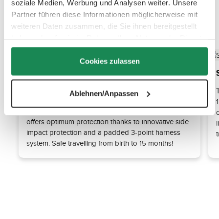
soziale Medien, Werbung und Analysen weiter. Unsere
Partner führen diese Informationen möglicherweise mit
Discover the top features
weiteren Daten zusammen, die Sie ihnen bereitgestellt
haben oder die sie im Rahmen Ihrer Nutzung der Dienste
gesammelt haben.
Cookies zulassen
Maximum safety thanks to the i-Size
standard
Ablehnen/Anpassen
The Tulip i-Size car seat fulfils the requirements of
the latest ECE R129 (i-Size) standard. This standard
offers optimum protection thanks to innovative side
l
impact protection and a padded 3-point harness
system. Safe travelling from birth to 15 months!