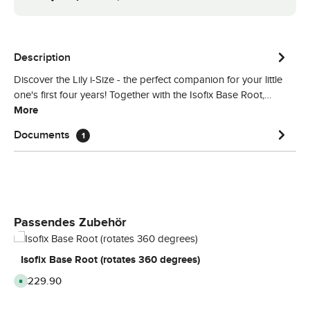
Description
Discover the Lily i-Size - the perfect companion for your little
one's first four years! Together with the Isofix Base Root,…
More
Documents
1
Skip product gallery
Passendes Zubehör
Isofix Base Root (rotates 360 degrees)
Regular price:
€229.90
A
v
a
i