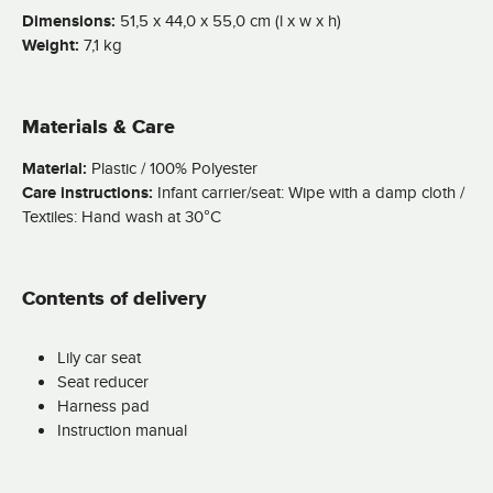
Dimensions:
51,5 x 44,0 x 55,0 cm (l x w x h)
Weight:
7,1 kg
Materials & Care
Material:
Plastic / 100% Polyester
Care instructions:
Infant carrier/seat: Wipe with a damp cloth /
Textiles: Hand wash at 30°C
Contents of delivery
Lily car seat
Seat reducer
Harness pad
Instruction manual