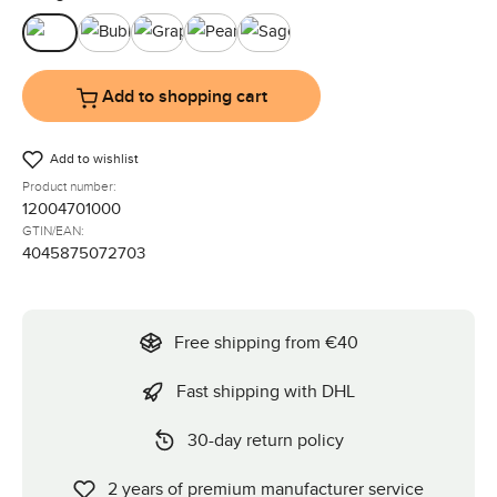
Black
Bubble
Graphite
Pearl
Sage
Add to shopping cart
Add to wishlist
Product number:
12004701000
GTIN/EAN:
4045875072703
Free shipping from €40
Fast shipping with DHL
30-day return policy
2 years of premium manufacturer service