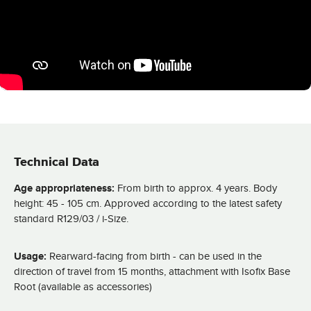
Technical Data
Age appropriateness:
From birth to approx. 4 years. Body
height: 45 - 105 cm. Approved according to the latest safety
standard R129/03 / i-Size.
Usage:
Rearward-facing from birth - can be used in the
direction of travel from 15 months, attachment with Isofix Base
Root (available as accessories)