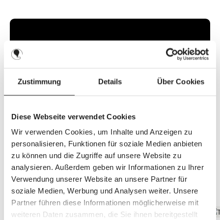
l
a
b
l
e
,
d
e
l
i
v
e
r
y
Zustimmung
Details
Über Cookies
t
i
m
e
:
2
Diese Webseite verwendet Cookies
-
3
Wir verwenden Cookies, um Inhalte und Anzeigen zu
d
a
personalisieren, Funktionen für soziale Medien anbieten
y
s
zu können und die Zugriffe auf unsere Website zu
analysieren. Außerdem geben wir Informationen zu Ihrer
Verwendung unserer Website an unsere Partner für
Discover the top features
soziale Medien, Werbung und Analysen weiter. Unsere
Partner führen diese Informationen möglicherweise mit
weiteren Daten zusammen, die Sie ihnen bereitgestellt