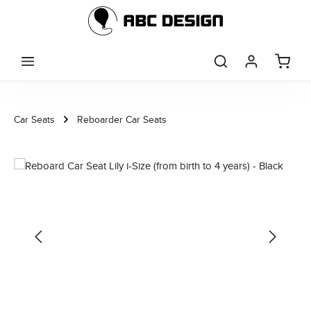
Skip to main content
Car Seats
Reboarder Car Seats
Skip image gallery