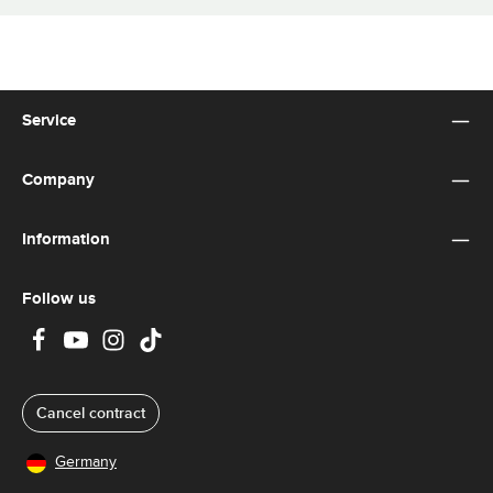
Service
Company
Information
Follow us
Cancel contract
Germany