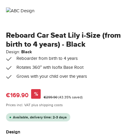
Reboard Car Seat Lily i-Size (from
birth to 4 years) - Black
Design:
Black
Reboarder from birth to 4 years
Rotates 360° with Isofix Base Root
Grows with your child over the years
Sale price:
%
€169.90
Regular price:
€299.90
(43.35% saved)
Prices incl. VAT plus shipping costs
Available, delivery time: 2-3 days
Select
Design