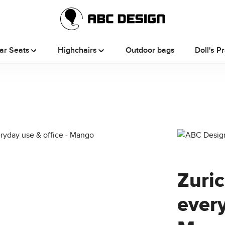
ar Seats
Highchairs
Outdoor bags
Doll's P
Zuri
every