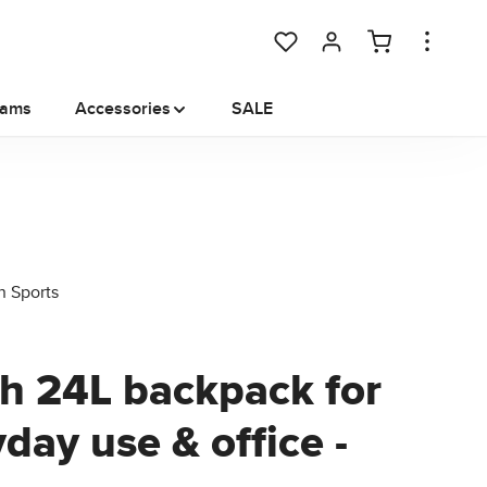
You have 0 wishlist items
rams
Accessories
SALE
ch 24L backpack for
day use & office -