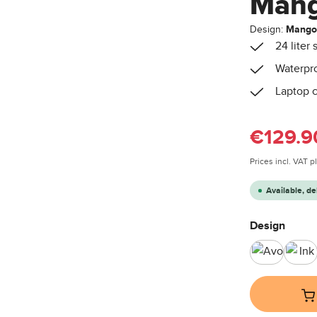
Man
Design:
Mang
24 liter
Waterpro
Laptop c
Sale price:
€129.9
Prices incl. VAT 
Available, de
Select
Design
Avocado
Ink