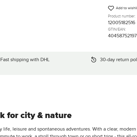
Add to wishli
Product number:
12005182516
GTIN/EAN:
4045875219
Fast shipping with DHL
30-day return pol
 for city & nature
y life, leisure and spontaneous adventures. With a clear, modern
mmute to work, a stroll through town or on short trips - this all-