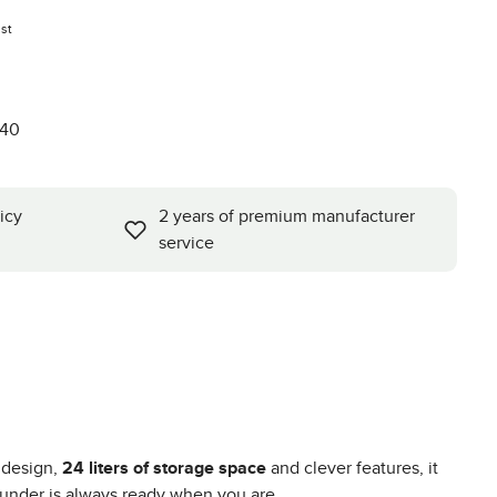
st
740
icy
2 years of premium manufacturer
service
 design,
24 liters of storage space
and clever features, it
rounder is always ready when you are.