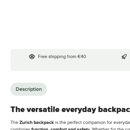
Free shipping from €40
Description
The versatile everyday backpack
The
Zurich backpack
is the perfect companion for everyda
combines
function, comfort and safety
. Whether for the co