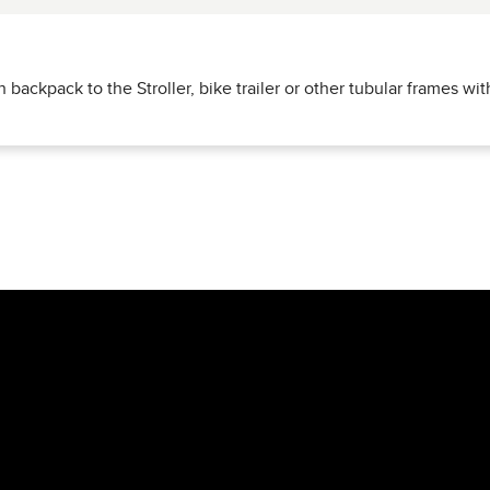
nderside of the Zurich rucksack - ideal for attaching
elastic rop
 backpack to the Stroller, bike trailer or other tubular frames wi
s, jackets or pack sacks
to the outside.
low it to be easily attached to a
Stroller, bike trailer or other s
nt is safely stowed away and quickly accessible.
y trip - the
Zurich rucksack
combines
practical organization, s
e.