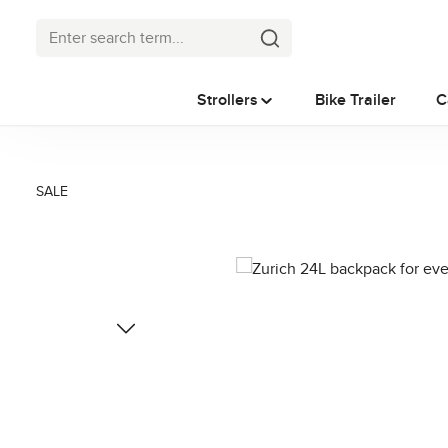
p to main content
Skip to search
Skip to main navigation
Strollers
Bike Trailer
C
SALE
Skip image gallery