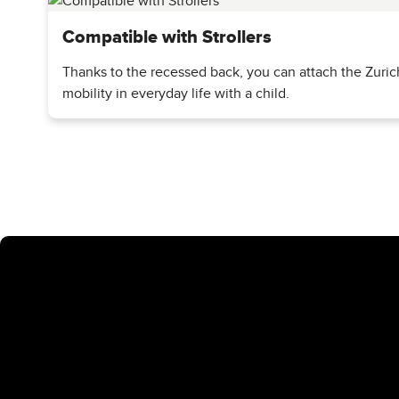
Fastening options included
Compatible with Strollers
There are
two robust patches with integrated slits
on the u
Thanks to the recessed back, you can attach the Zurich
securely attach additional equipment such as
sleeping mat
mobility in everyday life with a child.
In addition, the backpack has special
back recesses
that al
holder
. This keeps your back free - and everything importa
A backpack that simply does it all
Whether you're on your way to work, doing sports or on a da
rounder for people who actively organize their everyday lif