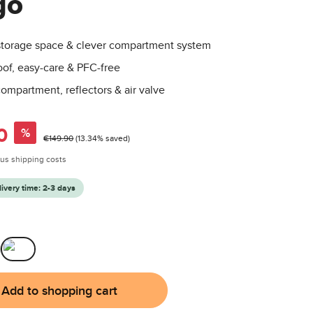
go
o
 storage space & clever compartment system
of, easy-care & PFC-free
ompartment, reflectors & air valve
0
%
Regular price:
€149.90
(13.34% saved)
plus shipping costs
livery time: 2-3 days
Mango
Add to shopping cart