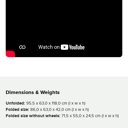
Dimensions & Weights
Unfolded:
95,5 x 63,0 x 118,0 cm (l x w x h)
Folded size:
86,0 x 63,0 x 42,0 cm (l x w x h)
Folded size without wheels:
71,5 x 55,0 x 24,5 cm (l x w x h)