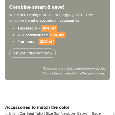
Combine smart & save!
When purchasing a stroller or buggy, you’ll receive
attractive
tiered discounts
on
accessories
*:
1 accessory =
10% off
2–3 accessories =
15% off
4 or more =
20% off
Get your discount now
*Spare parts and discounted items excluded.
Cannot be combined with other promotions.
Skip product gallery
Accessories to match the color