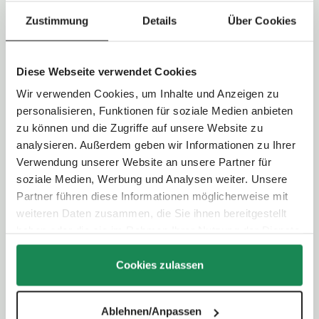
Technical Data
Zustimmung
Details
Über Cookies
Handlebar type:
Telescopic handle
Handlebar height:
98,0 - 107,5 cm
Diese Webseite verwendet Cookies
Folding system:
Two-hand folding
Wir verwenden Cookies, um Inhalte und Anzeigen zu
personalisieren, Funktionen für soziale Medien anbieten
Wheel type:
Air wheel
zu können und die Zugriffe auf unsere Website zu
Wheel size:
Front wheel: 24,5 cm / Rear wheel: 27,5 cm
analysieren. Außerdem geben wir Informationen zu Ihrer
Suspension:
Individual wheel suspension with additional rear
Verwendung unserer Website an unsere Partner für
axle suspension
soziale Medien, Werbung und Analysen weiter. Unsere
Parking brake:
Foot-operated
Partner führen diese Informationen möglicherweise mit
weiteren Daten zusammen, die Sie ihnen bereitgestellt
Selectable viewing direction:
Yes - convertible seating unit
haben oder die sie im Rahmen Ihrer Nutzung der Dienste
Backrest:
4-way adjustable (up to lying position)
gesammelt haben.
Footrest:
3-way adjustable
Cookies zulassen
Contents of delivery
Ablehnen/Anpassen