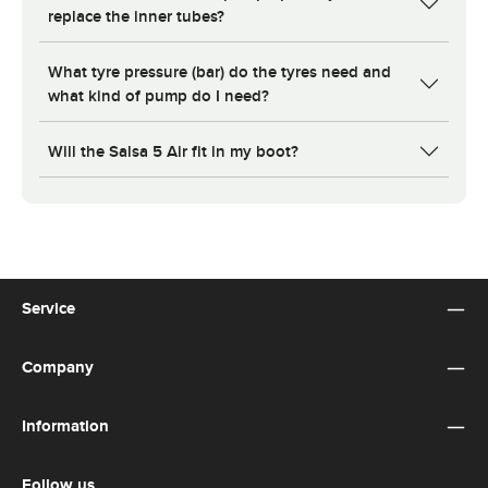
replace the inner tubes?
What tyre pressure (bar) do the tyres need and
what kind of pump do I need?
Will the Salsa 5 Air fit in my boot?
Service
Company
Information
Follow us