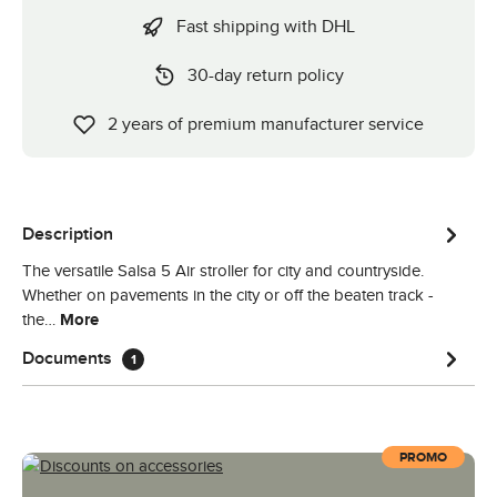
Fast shipping with DHL
30-day return policy
2 years of premium manufacturer service
Description
The versatile Salsa 5 Air stroller for city and countryside.
Whether on pavements in the city or off the beaten track -
the…
More
Documents
1
PROMO