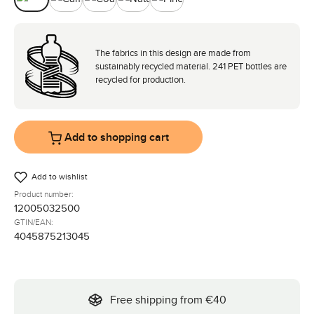
Avocado
Camel
Coal
Nature
Pine
The fabrics in this design are made from
sustainably recycled material. 241 PET bottles are
recycled for production.
Add to shopping cart
Add to wishlist
Product number:
12005032500
GTIN/EAN:
4045875213045
Free shipping from €40