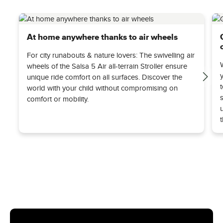
At home anywhere thanks to air wheels
For city runabouts & nature lovers: The swivelling air
wheels of the Salsa 5 Air all-terrain Stroller ensure
unique ride comfort on all surfaces. Discover the
world with your child without compromising on
comfort or mobility.