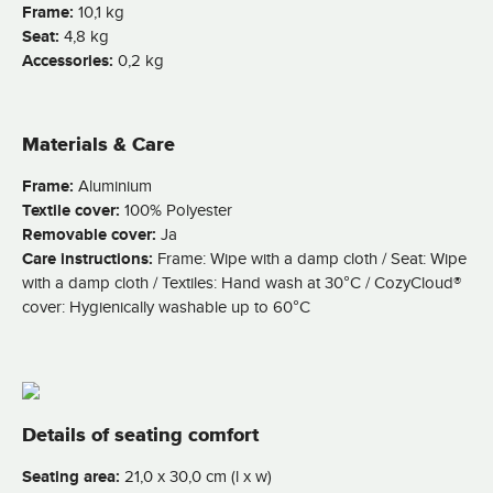
Frame:
10,1 kg
Seat:
4,8 kg
Accessories:
0,2 kg
Materials & Care
Frame:
Aluminium
Textile cover:
100% Polyester
Removable cover:
Ja
Care instructions:
Frame: Wipe with a damp cloth / Seat: Wipe
with a damp cloth / Textiles: Hand wash at 30°C / CozyCloud®
cover: Hygienically washable up to 60°C
Details of seating comfort
Seating area:
21,0 x 30,0 cm (l x w)