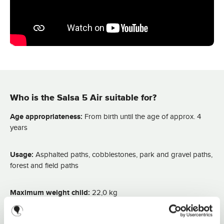
i
m
e
:
2
-
3
d
a
y
s
Who is the Salsa 5 Air suitable for?
Age appropriateness:
From birth until the age of approx. 4
years
Usage:
Asphalted paths, cobblestones, park and gravel paths,
forest and field paths
Maximum weight child:
22,0 kg
Load capacity of shopping basket:
5,0 kg