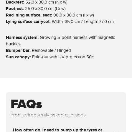
Backrest:
52,0 x 30,0 cm (h x w)
Footrest:
25,0 x 30,0 cm (l x w)
Reclining surface, seat:
98,0 x 30,0 cm (l x w)
Lying surface carrycot:
Width: 35,0 cm / Length: 77,0 cm
Harness system:
Growing 5-point harness with magnetic
buckles
Bumper bar:
Removable / Hinged
Sun canopy:
Fold-out with UV protection 50+
FAQs
Product frequently asked questions
How often do I need to pump up the tyres or