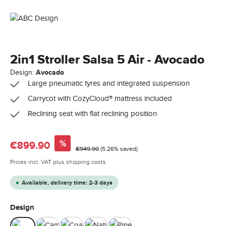
2in1 Stroller Salsa 5 Air - Avocado
Design:
Avocado
Large pneumatic tyres and integrated suspension
Carrycot with CozyCloud® mattress included
Reclining seat with flat reclining position
Sale price:
%
€899.90
Regular price:
€949.90
(5.26% saved)
Prices incl. VAT plus shipping costs
Available, delivery time: 2-3 days
Select
Design