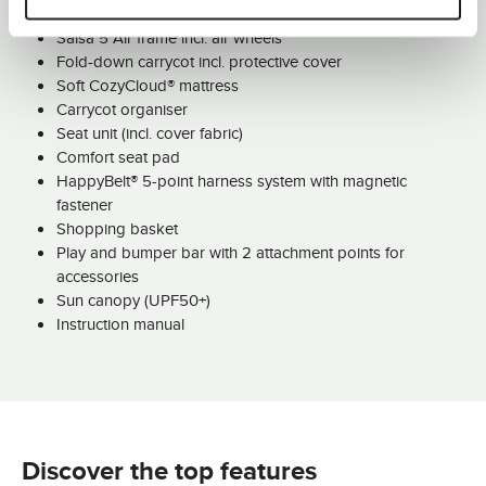
Salsa 5 Air frame incl. air wheels
Fold-down carrycot incl. protective cover
Soft CozyCloud® mattress
Carrycot organiser
Seat unit (incl. cover fabric)
Comfort seat pad
HappyBelt® 5-point harness system with magnetic
fastener
Shopping basket
Play and bumper bar with 2 attachment points for
accessories
Sun canopy (UPF50+)
Instruction manual
Discover the top features