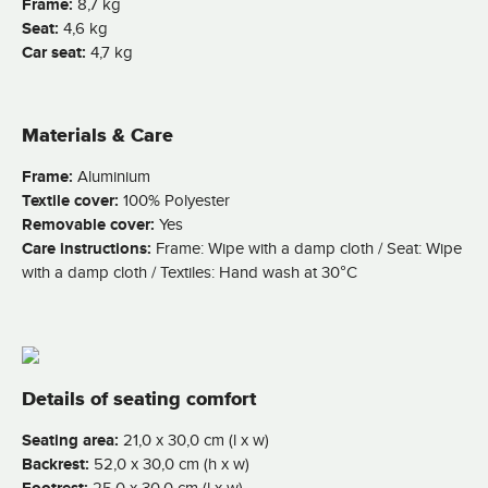
Frame:
8,7 kg
Seat:
4,6 kg
Car seat:
4,7 kg
Materials & Care
Frame:
Aluminium
Textile cover:
100% Polyester
Removable cover:
Yes
Care instructions:
Frame: Wipe with a damp cloth / Seat: Wipe
with a damp cloth / Textiles: Hand wash at 30°C
Details of seating comfort
Seating area:
21,0 x 30,0 cm (l x w)
Backrest:
52,0 x 30,0 cm (h x w)
25,0 x 30,0 cm (l x w)