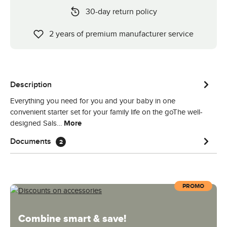
30-day return policy
2 years of premium manufacturer service
Description
Everything you need for you and your baby in one
convenient starter set for your family life on the goThe well-
designed Sals…
More
Documents
2
PROMO
Combine smart & save!