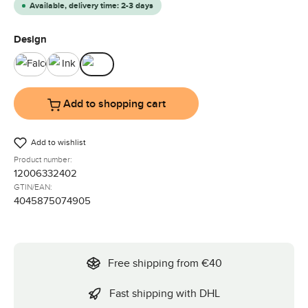
Available, delivery time: 2-3 days
Select
Design
Falcon
Ink
Olive
Add to shopping cart
Add to wishlist
Product number:
12006332402
GTIN/EAN:
4045875074905
Free shipping from €40
Fast shipping with DHL