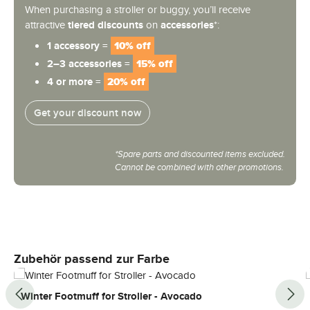
When purchasing a stroller or buggy, you’ll receive
attractive
tiered discounts
on
accessories
*:
1 accessory =
10% off
2–3 accessories =
15% off
4 or more =
20% off
Get your discount now
*Spare parts and discounted items excluded.
Cannot be combined with other promotions.
Skip product gallery
Zubehör passend zur Farbe
Winter Footmuff for Stroller - Avocado