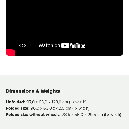
Dimensions & Weights
Unfolded:
97,0 x 63,0 x 123,0 cm (l x w x h)
Folded size:
90,0 x 63,0 x 42,0 cm (l x w x h)
Folded size without wheels:
78,5 x 55,0 x 29,5 cm (l x w x h)