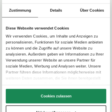
:
Maximum weight child:
22,0 kg
2
-
Load capacity of shopping basket:
5,0 kg
3
Zustimmung
Details
Über Cookies
d
a
y
s
Technical Data
Diese Webseite verwendet Cookies
Wir verwenden Cookies, um Inhalte und Anzeigen zu
Handlebar type:
Telescopic handle
personalisieren, Funktionen für soziale Medien anbieten
Handlebar height:
101,0 - 110,0 cm
Folding system:
Two-hand folding
zu können und die Zugriffe auf unsere Website zu
analysieren. Außerdem geben wir Informationen zu Ihrer
Verwendung unserer Website an unsere Partner für
Wheel type:
Light airless wheel
soziale Medien, Werbung und Analysen weiter. Unsere
Wheel size:
Front wheel: 20,5 cm / Rear wheel: 29,5 cm
Partner führen diese Informationen möglicherweise mit
Suspension:
Individual wheel suspension with additional rear
axle suspension
weiteren Daten zusammen, die Sie ihnen bereitgestellt
Parking brake:
Foot-operated (shoe-friendly)
haben oder die sie im Rahmen Ihrer Nutzung der Dienste
gesammelt haben.
Cookies zulassen
Selectable viewing direction:
Yes - convertible seating unit
Backrest:
4-way adjustable (up to lying position)
Footrest:
3-way adjustable