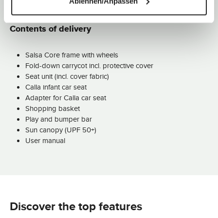
Ablehnen/Anpassen
Contents of delivery
Salsa Core frame with wheels
Fold-down carrycot incl. protective cover
Seat unit (incl. cover fabric)
Calla infant car seat
Adapter for Calla car seat
Shopping basket
Play and bumper bar
Sun canopy (UPF 50+)
User manual
Discover the top features