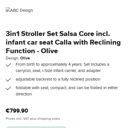
3in1 Stroller Set Salsa Core incl.
infant car seat Calla with Reclining
Function - Olive
Design:
Olive
From birth to approximately 4 years: Set includes a
carrycot, seat, i-Size infant carrier, and adapter
adjustable backrest to a fully reclined position
foldable with seat, compact, and can be folded in either
direction
Regular price:
€799.90
Prices incl. VAT plus shipping costs