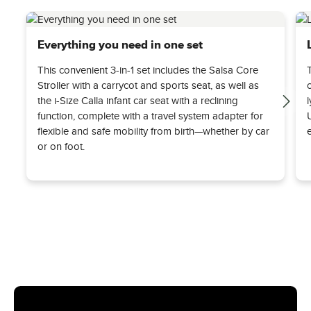
Everything you need in one set
This convenient 3-in-1 set includes the Salsa Core
Stroller with a carrycot and sports seat, as well as
the i-Size Calla infant car seat with a reclining
function, complete with a travel system adapter for
flexible and safe mobility from birth—whether by car
or on foot.