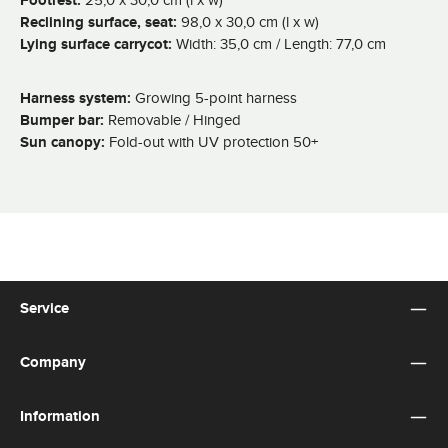
Footrest:
Reclining surface, seat:
98,0 x 30,0 cm (l x w)
Lying surface carrycot:
Width: 35,0 cm / Length: 77,0 cm
Harness system:
Growing 5-point harness
Bumper bar:
Removable / Hinged
Sun canopy:
Fold-out with UV protection 50+
Service
Company
Information