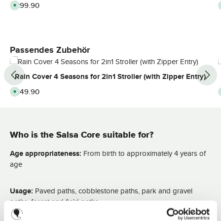
Regular price:
€99.90
A
v
a
i
l
a
b
l
Skip product gallery
Passendes Zubehör
e
,
d
e
Rain Cover 4 Seasons for 2in1 Stroller (with Zipper Entry)
l
i
v
Regular price:
€49.90
A
e
v
r
a
y
i
t
l
i
a
m
b
e
Who is the Salsa Core suitable for?
l
:
e
2
,
-
d
Age appropriateness:
From birth to approximately 4 years of
3
e
d
l
age
a
i
y
v
s
e
r
Usage:
Paved paths, cobblestone paths, park and gravel
y
t
paths, forest and field paths
i
m
e