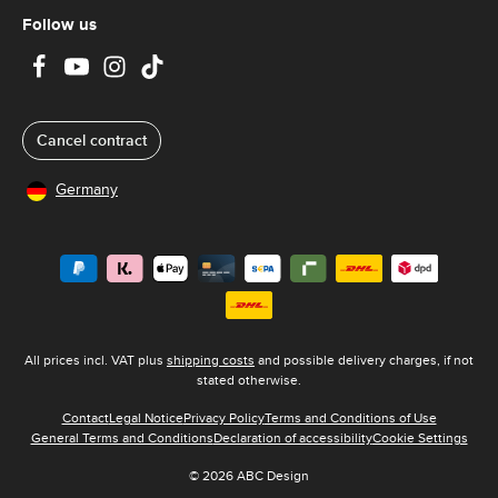
Follow us
Cancel contract
Germany
All prices incl. VAT plus
shipping costs
and possible delivery charges, if not
stated otherwise.
Contact
Legal Notice
Privacy Policy
Terms and Conditions of Use
General Terms and Conditions
Declaration of accessibility
Cookie Settings
© 2026 ABC Design