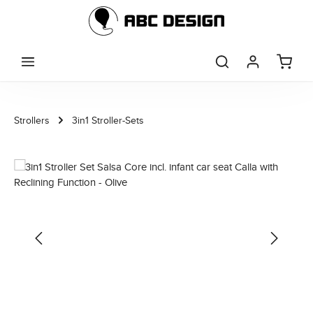
Skip to main content
Strollers
3in1 Stroller-Sets
Skip image gallery