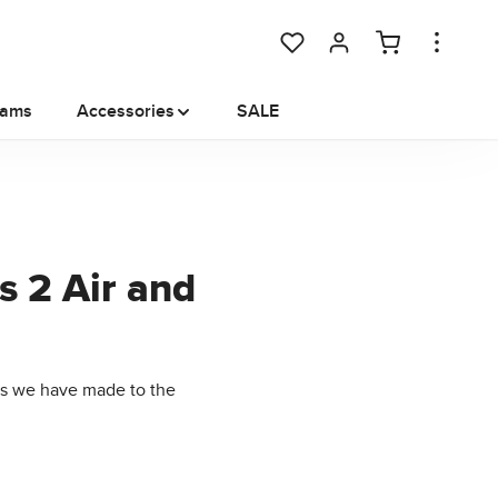
You have 0 wishlist items
rams
Accessories
SALE
s 2 Air and
ts we have made to the