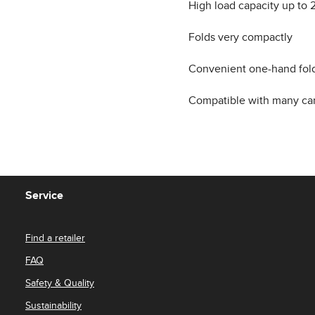
High load capacity up to 2
Folds very compactly
Convenient one-hand fol
Compatible with many car
Service
Find a retailer
FAQ
Safety & Quality
Sustainability