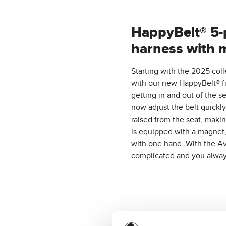
HappyBelt® 5-
harness with 
Starting with the 2025 coll
with our new HappyBelt® fi
getting in and out of the 
now adjust the belt quickly 
raised from the seat, makin
is equipped with a magnet, 
with one hand. With the Av
complicated and you alwa
A selection of t