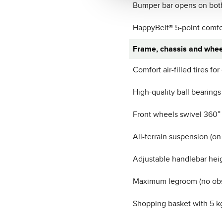
Bumper bar opens on bot
HappyBelt® 5-point comfo
Frame, chassis and whee
Comfort air-filled tires for
High-quality ball bearings
Front wheels swivel 360°
All-terrain suspension (on
Adjustable handlebar hei
Maximum legroom (no obst
Shopping basket with 5 k