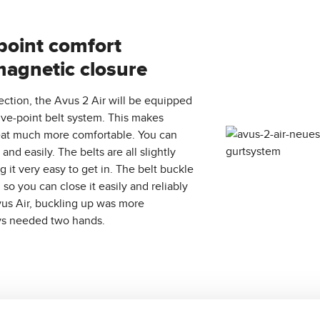
point comfort
magnetic closure
ection, the Avus 2 Air will be equipped
ve-point belt system. This makes
seat much more comfortable. You can
and easily. The belts are all slightly
g it very easy to get in. The belt buckle
so you can close it easily and reliably
us Air, buckling up was more
ys needed two hands.
he current colors of the Avus 2 Air: