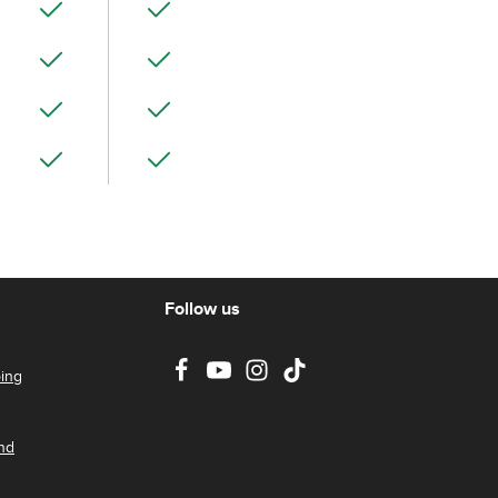
Follow us
ing
nd