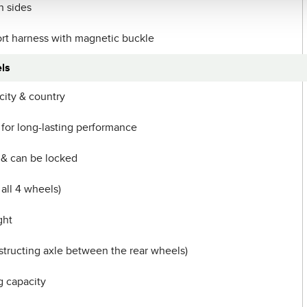
h sides
rt harness with magnetic buckle
ls
 city & country
 for long-lasting performance
 & can be locked
 all 4 wheels)
ght
ructing axle between the rear wheels)
g capacity