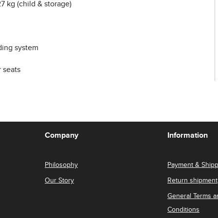
7 kg (child & storage)
ding system
 seats
Company
Information
Philosophy
Payment & Shipp
Our Story
Return shipment
General Terms a
Conditions