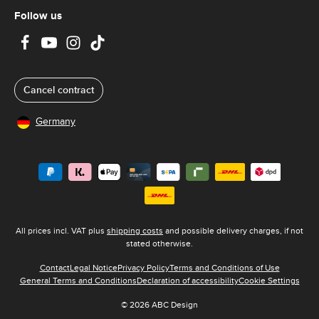
Follow us
Cancel contract
Germany
All prices incl. VAT plus
shipping costs
and possible delivery charges, if not
stated otherwise.
Contact
Legal Notice
Privacy Policy
Terms and Conditions of Use
General Terms and Conditions
Declaration of accessibility
Cookie Settings
© 2026 ABC Design