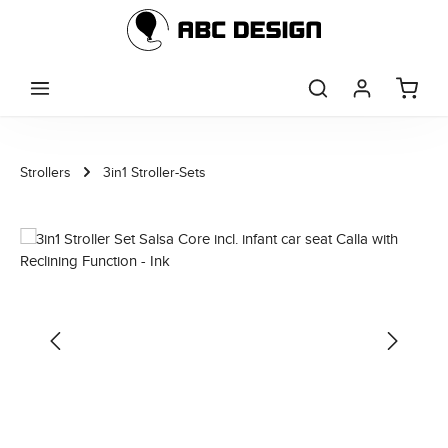
Skip to main content
Strollers
3in1 Stroller-Sets
Skip image gallery