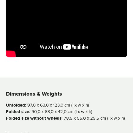
Dimensions & Weights
Unfolded:
97,0 x 63,0 x 123,0 cm (l x w x h)
Folded size:
90,0 x 63,0 x 42,0 cm (l x w x h)
Folded size without wheels:
78,5 x 55,0 x 29,5 cm (l x w x h)