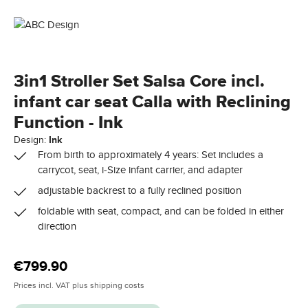
3in1 Stroller Set Salsa Core incl.
infant car seat Calla with Reclining
Function - Ink
Design:
Ink
From birth to approximately 4 years: Set includes a
carrycot, seat, i-Size infant carrier, and adapter
adjustable backrest to a fully reclined position
foldable with seat, compact, and can be folded in either
direction
Regular price:
€799.90
Prices incl. VAT plus shipping costs