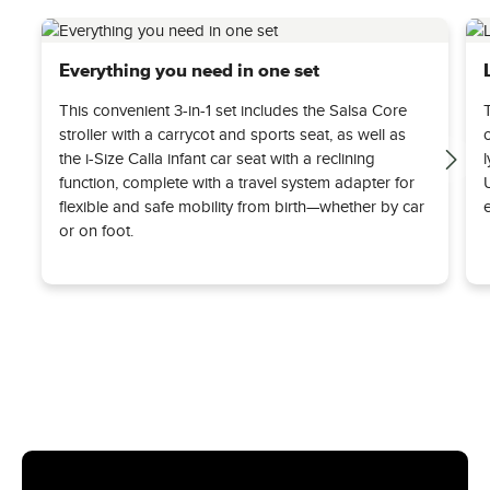
Everything you need in one set
This convenient 3-in-1 set includes the Salsa Core
stroller with a carrycot and sports seat, as well as
the i-Size Calla infant car seat with a reclining
function, complete with a travel system adapter for
flexible and safe mobility from birth—whether by car
or on foot.