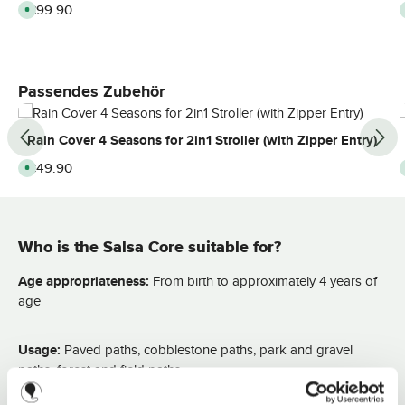
Regular price:
€99.90
A
v
a
i
l
a
b
l
Skip product gallery
Passendes Zubehör
e
,
d
e
Rain Cover 4 Seasons for 2in1 Stroller (with Zipper Entry)
l
i
v
Regular price:
€49.90
A
e
v
r
a
y
i
t
l
i
a
m
b
e
Who is the Salsa Core suitable for?
l
:
e
2
,
-
d
Age appropriateness:
From birth to approximately 4 years of
3
e
d
l
age
a
i
y
v
s
e
r
Usage:
Paved paths, cobblestone paths, park and gravel
y
t
paths, forest and field paths
i
m
e