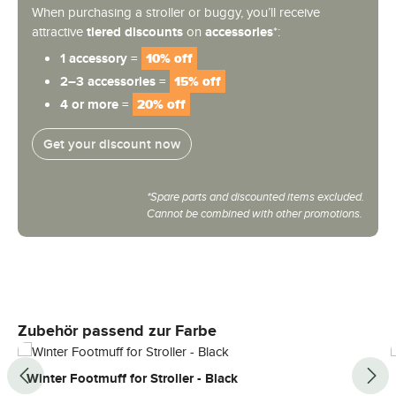
When purchasing a stroller or buggy, you’ll receive
attractive
tiered discounts
on
accessories
*:
1 accessory =
10% off
2–3 accessories =
15% off
4 or more =
20% off
Get your discount now
*Spare parts and discounted items excluded.
Cannot be combined with other promotions.
Skip product gallery
Zubehör passend zur Farbe
Winter Footmuff for Stroller - Black