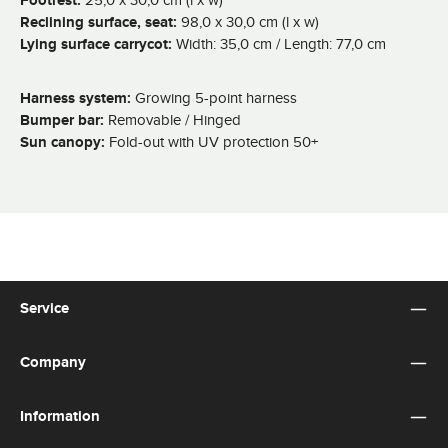
Footrest:
Reclining surface, seat:
98,0 x 30,0 cm (l x w)
Lying surface carrycot:
Width: 35,0 cm / Length: 77,0 cm
Harness system:
Growing 5-point harness
Bumper bar:
Removable / Hinged
Sun canopy:
Fold-out with UV protection 50+
Service
Company
Information