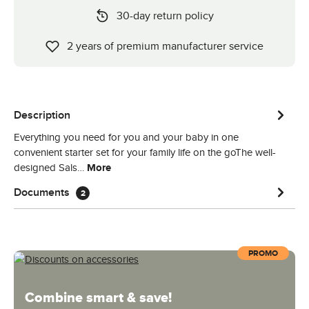
30-day return policy
2 years of premium manufacturer service
Description
Everything you need for you and your baby in one
convenient starter set for your family life on the goThe well-
designed Sals…
More
Documents
2
PROMO
Combine smart & save!