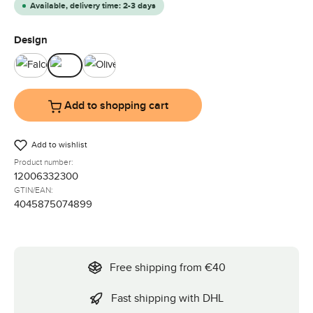
Available, delivery time: 2-3 days
Select
Design
Falcon
Ink
Olive
Add to shopping cart
Add to wishlist
Product number:
12006332300
GTIN/EAN:
4045875074899
Free shipping from €40
Fast shipping with DHL