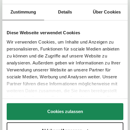
:
Maximum weight child:
22,0 kg
2
-
Load capacity of shopping basket:
5,0 kg
3
Zustimmung
Details
Über Cookies
d
a
y
s
Technical Data
Diese Webseite verwendet Cookies
Wir verwenden Cookies, um Inhalte und Anzeigen zu
Handlebar type:
Telescopic handle
personalisieren, Funktionen für soziale Medien anbieten
Handlebar height:
101,0 - 110,0 cm
Folding system:
Two-hand folding
zu können und die Zugriffe auf unsere Website zu
analysieren. Außerdem geben wir Informationen zu Ihrer
Verwendung unserer Website an unsere Partner für
Wheel type:
Light airless wheel
soziale Medien, Werbung und Analysen weiter. Unsere
Wheel size:
Front wheel: 20,5 cm / Rear wheel: 29,5 cm
Partner führen diese Informationen möglicherweise mit
Suspension:
Individual wheel suspension with additional rear
axle suspension
weiteren Daten zusammen, die Sie ihnen bereitgestellt
Parking brake:
Foot-operated (shoe-friendly)
haben oder die sie im Rahmen Ihrer Nutzung der Dienste
gesammelt haben.
Cookies zulassen
Selectable viewing direction:
Yes - convertible seating unit
Backrest:
4-way adjustable (up to lying position)
Footrest:
3-way adjustable