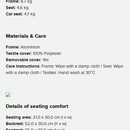
Frame:
8,7 kg
Seat:
4,6 kg
Car seat:
4,7 kg
Materials & Care
Frame:
Aluminium
Textile cover:
100% Polyester
Removable cover:
Yes
Care instructions:
Frame: Wipe with a damp cloth / Seat: Wipe
with a damp cloth / Textiles: Hand wash at 30°C
Details of seating comfort
Seating area:
21,0 x 30,0 cm (l x w)
Backrest:
52,0 x 30,0 cm (h x w)
25,0 x 30,0 cm (l x w)