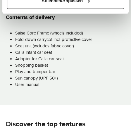
Ablehnen/Anpassen
Contents of delivery
Salsa Core Frame (wheels included)
Fold-down carrycot incl. protective cover
Seat unit (includes fabric cover)
Calla infant car seat
Adapter for Calla car seat
Shopping basket
Play and bumper bar
Sun canopy (UPF 50+)
User manual
Discover the top features